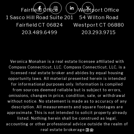
Fairfield Office
Westport Office
1 Sasco Hill Road Suite 201
54 Wilton Road
Fairfield CT 06824
Westport CT 06880
203.489.6499
203.293.9715
Veronica Monahan is a real estate licensee affiliated with
Compass Connecticut, LLC. Compass Connecticut, LLC, is a
licensed real estate broker and abides by equal housing
opportunity laws. All material presented herein is intended
for informational purposes only. Information is compiled
from sources deemed reliable but is subject to errors,
omissions, changes in price, condition, sale, or withdrawal
without notice. No statement is made as to accuracy of any
description. All measurements and square footages are
approximate. This is not intended to solicit property already
listed. Nothing herein shall be construed as legal,
accounting or other professional advice outside the realm of
real estate brokerage.