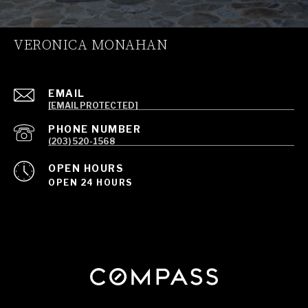
VERONICA MONAHAN
EMAIL
[EMAIL PROTECTED]
PHONE NUMBER
(203) 520-1568
OPEN HOURS
OPEN 24 HOURS