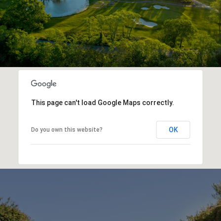
This page can't load Google Maps correctly.
OK
Do you own this website?