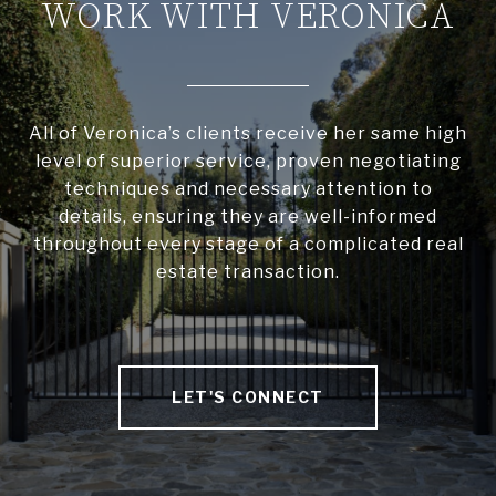
WORK WITH VERONICA
All of Veronica’s clients receive her same high
level of superior service, proven negotiating
techniques and necessary attention to
details, ensuring they are well-informed
throughout every stage of a complicated real
estate transaction.
LET'S CONNECT