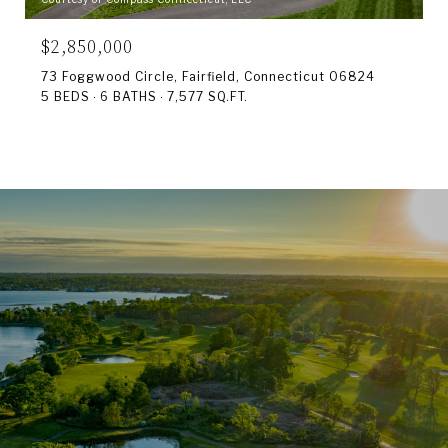
$2,850,000
73 Foggwood Circle, Fairfield, Connecticut 06824
5 BEDS
6 BATHS
7,577 SQ.FT.