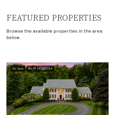
FEATURED PROPERTIES
Browse the available properties in the area
below.
For Sale
MLS® 24188324
Courtesy of Compass Connecticut, LLC