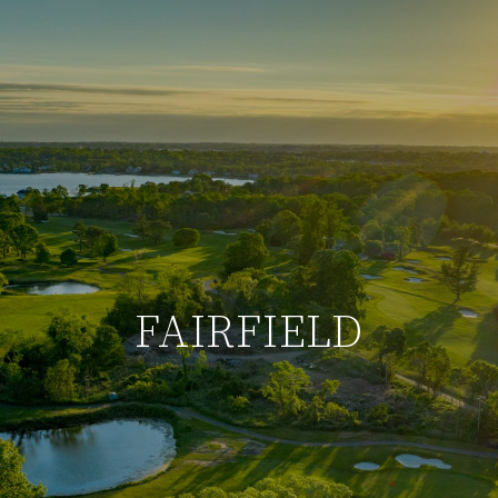
FAIRFIELD