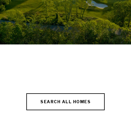
SEARCH ALL HOMES