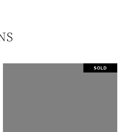
NS
SOLD