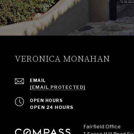
VERONICA MONAHAN
EMAIL
[EMAIL PROTECTED]
OPEN HOURS
OPEN 24 HOURS
Fairfield Office