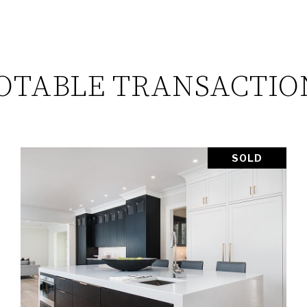
OTABLE TRANSACTIO
SOLD