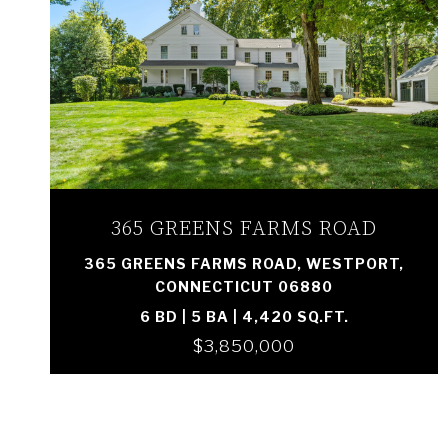
VIEW PROPERTY
365 GREENS FARMS ROAD
365 GREENS FARMS ROAD, WESTPORT,
CONNECTICUT 06880
6 BD | 5 BA | 4,420 SQ.FT.
$3,850,000