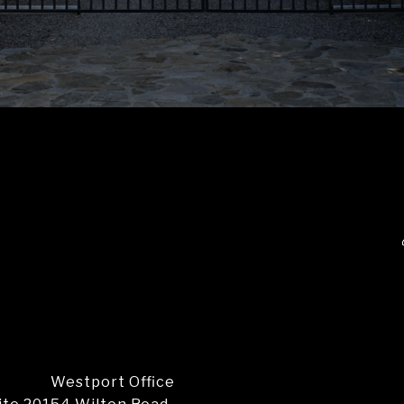
Westport Office