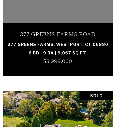
VIEW PROPERTY
377 GREENS FARMS ROAD
377 GREENS FARMS, WESTPORT, CT 06880
6 BD | 9 BA | 9,067 SQ.FT.
$3,999,000
SOLD