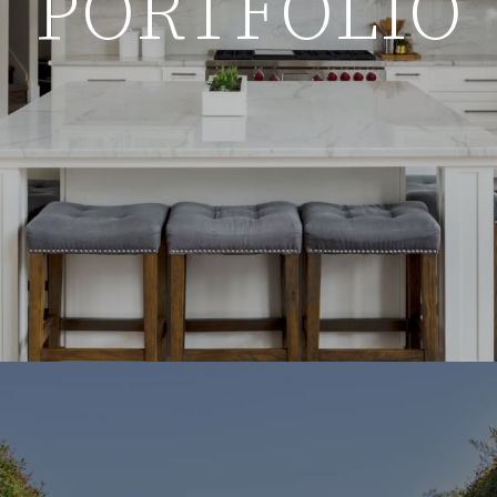
PORTFOLIO