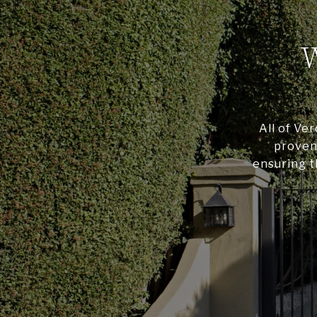
All of Ve
proven 
ensuring t