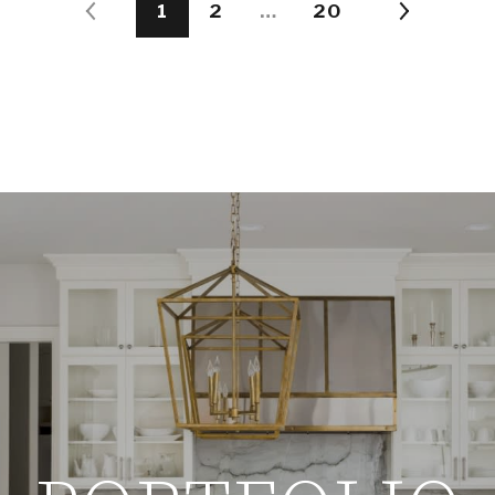
1
2
…
20