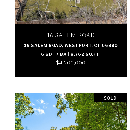
VIEW PROPERTY
16 SALEM ROAD
16 SALEM ROAD, WESTPORT, CT 06880
6 BD | 7 BA | 8,762 SQ.FT.
$4,200,000
SOLD