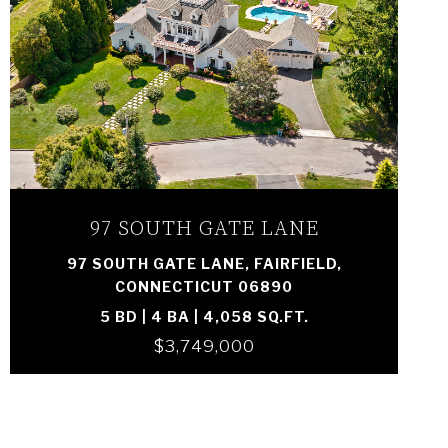
VIEW PROPERTY
97 SOUTH GATE LANE
97 SOUTH GATE LANE, FAIRFIELD,
CONNECTICUT 06890
5 BD | 4 BA | 4,058 SQ.FT.
$3,749,000