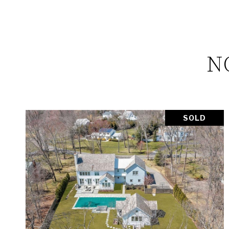
N
SOLD