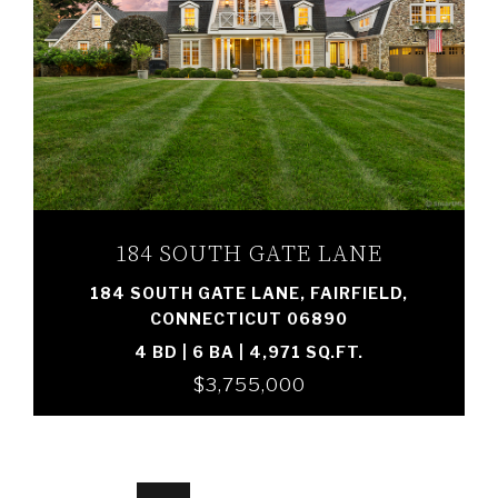
VIEW PROPERTY
184 SOUTH GATE LANE
184 SOUTH GATE LANE, FAIRFIELD,
CONNECTICUT 06890
4 BD | 6 BA | 4,971 SQ.FT.
$3,755,000