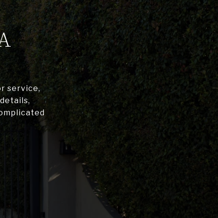
A
r service,
details,
complicated