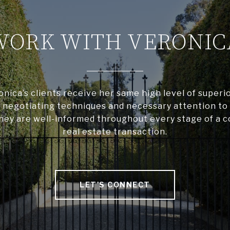
WORK WITH VERONIC
ronica’s clients receive her same high level of superio
negotiating techniques and necessary attention to 
hey are well-informed throughout every stage of a 
real estate transaction.
LET'S CONNECT