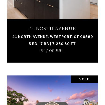
VIEW PROPERTY
41 NORTH AVENUE
41 NORTH AVENUE, WESTPORT, CT 06880
5 BD | 7 BA | 7,250 SQ.FT.
$4,100,564
SOLD