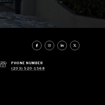
PHONE NUMBER
(203) 520-1568