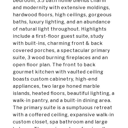
bedroom, 3.5 bath home blends charm
and modernity with extensive moldings,
hardwood floors, high ceilings, gorgeous
baths, luxury lighting, and an abundance
of natural light throughout. Highlights
include a first-floor guest suite, study
with built-ins, charming front & back
covered porches, a spectacular primary
suite, 3 wood burning fireplaces and an
open floor plan. The front to back
gourmet kitchen with vaulted ceiling
boasts custom cabinetry, high-end
appliances, two large honed marble
islands, heated floors, beautiful lighting, a
walk-in pantry, and a built-in dining area.
The primary suite is a sumptuous retreat
with a coffered ceiling, expansive walk-in
custom closet, spa bathroom and large