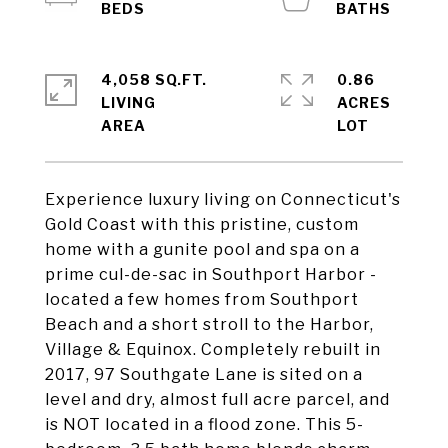
4,058 SQ.FT.
0.86
LIVING
ACRES
Experience luxury living on Connecticut's
Gold Coast with this pristine, custom
home with a gunite pool and spa on a
prime cul-de-sac in Southport Harbor -
located a few homes from Southport
Beach and a short stroll to the Harbor,
Village & Equinox. Completely rebuilt in
2017, 97 Southgate Lane is sited on a
level and dry, almost full acre parcel, and
is NOT located in a flood zone. This 5-