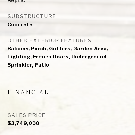
Septic
SUBSTRUCTURE
Concrete
OTHER EXTERIOR FEATURES
Balcony, Porch, Gutters, Garden Area,
Lighting, French Doors, Underground
Sprinkler, Patio
FINANCIAL
SALES PRICE
$3,749,000