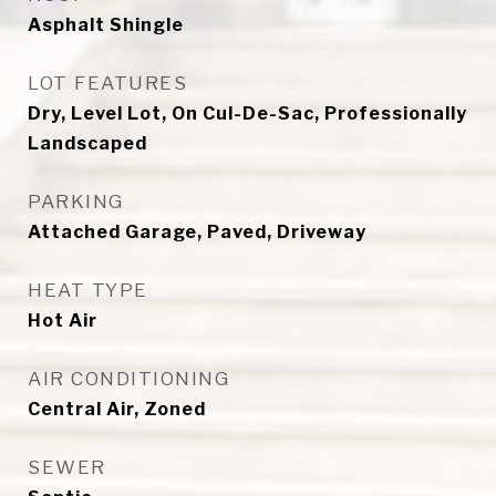
Asphalt Shingle
LOT FEATURES
Dry, Level Lot, On Cul-De-Sac, Professionally
Landscaped
PARKING
Attached Garage, Paved, Driveway
HEAT TYPE
Hot Air
AIR CONDITIONING
Central Air, Zoned
SEWER