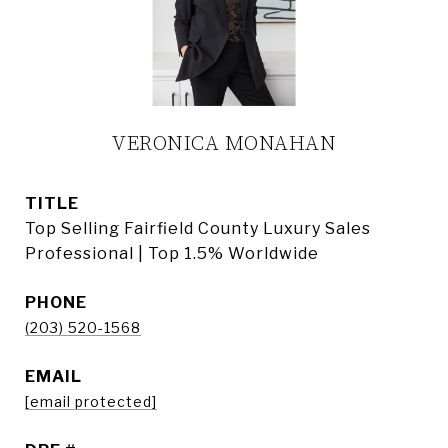
VERONICA MONAHAN
TITLE
Top Selling Fairfield County Luxury Sales
Professional | Top 1.5% Worldwide
PHONE
(203) 520-1568
EMAIL
[email protected]