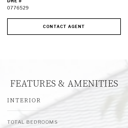
DRE #
0776529
CONTACT AGENT
FEATURES & AMENITIES
INTERIOR
TOTAL BEDROOMS