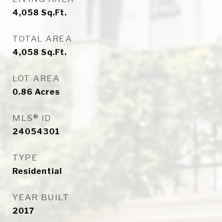
4,058
Sq.Ft.
TOTAL AREA
4,058
Sq.Ft.
LOT AREA
0.86
Acres
MLS® ID
24054301
TYPE
Residential
YEAR BUILT
2017