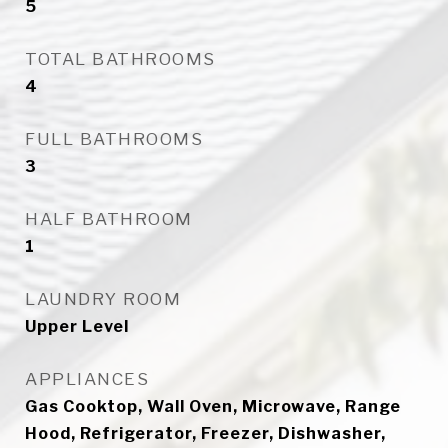
5
TOTAL BATHROOMS
4
FULL BATHROOMS
3
HALF BATHROOM
1
LAUNDRY ROOM
Upper Level
APPLIANCES
Gas Cooktop, Wall Oven, Microwave, Range
Hood, Refrigerator, Freezer, Dishwasher,