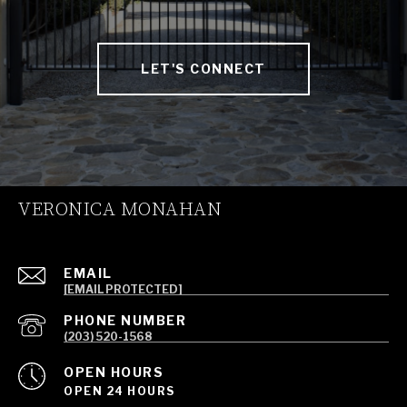
LET'S CONNECT
VERONICA MONAHAN
EMAIL
[EMAIL PROTECTED]
PHONE NUMBER
(203) 520-1568
OPEN HOURS
OPEN 24 HOURS