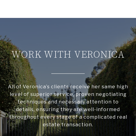
WORK WITH VERONICA
All of Veronica’s clients receive her same high
level of superior service, proven negotiating
techniques and necessary attention to
details, ensuring they are well-informed
throughout every stage of a complicated real
estate transaction.