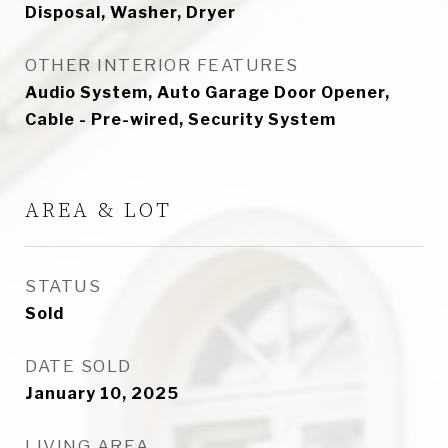
Disposal, Washer, Dryer
OTHER INTERIOR FEATURES
Audio System, Auto Garage Door Opener,
Cable - Pre-wired, Security System
AREA & LOT
STATUS
Sold
DATE SOLD
January 10, 2025
LIVING AREA