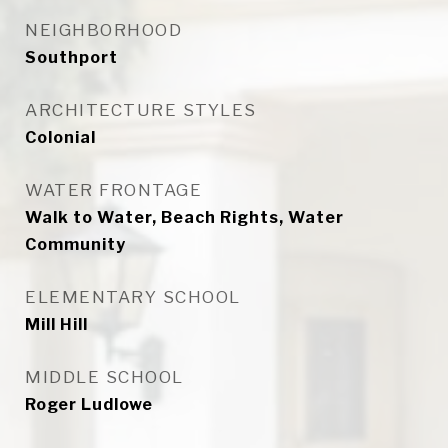
NEIGHBORHOOD
Southport
ARCHITECTURE STYLES
Colonial
WATER FRONTAGE
Walk to Water, Beach Rights, Water
Community
ELEMENTARY SCHOOL
Mill Hill
MIDDLE SCHOOL
Roger Ludlowe