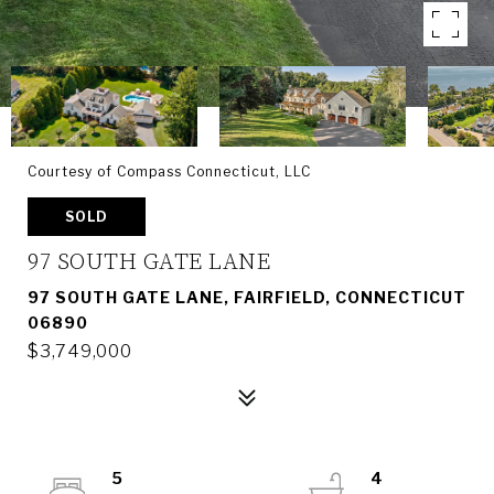
Courtesy of Compass Connecticut, LLC
SOLD
97 SOUTH GATE LANE
97 SOUTH GATE LANE, FAIRFIELD, CONNECTICUT
06890
$3,749,000
5
4