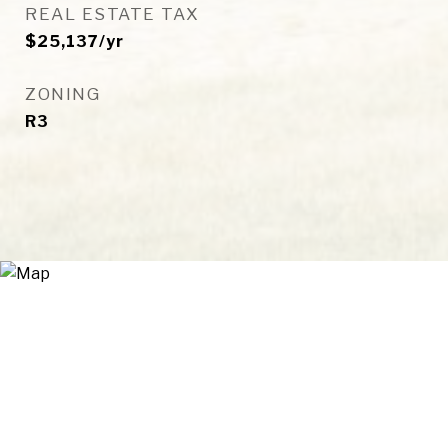
REAL ESTATE TAX
$25,137/yr
ZONING
R3