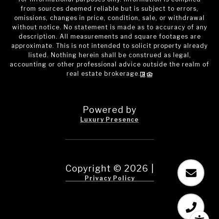
from sources deemed reliable but is subject to errors,
omissions, changes in price, condition, sale, or withdrawal
without notice. No statement is made as to accuracy of any
description. All measurements and square footages are
approximate. This is not intended to solicit property already
listed. Nothing herein shall be construed as legal,
accounting or other professional advice outside the realm of
real estate brokerage.
Powered by
Luxury Presence
Copyright ©
2026
|
Privacy Policy