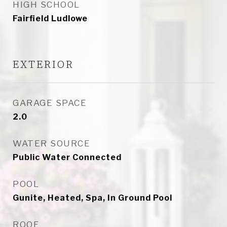
HIGH SCHOOL
Fairfield Ludlowe
EXTERIOR
GARAGE SPACE
2.0
WATER SOURCE
Public Water Connected
POOL
Gunite, Heated, Spa, In Ground Pool
ROOF