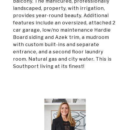
balcony. The manicured, professionally
landscaped, property, with irrigation,
provides year-round beauty. Additional
features include an oversized, attached 2
car garage, low/no maintenance Hardie
Board siding and Azek trim, a mudroom
with custom built-ins and separate
entrance, and a second floor laundry
room. Natural gas and city water. This is
Southport living at its finest!