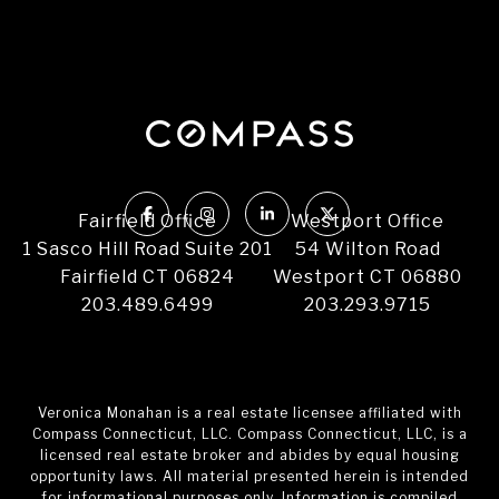
Fairfield Office
Westport Office
1 Sasco Hill Road Suite 201
54 Wilton Road
Fairfield CT 06824
Westport CT 06880
203.489.6499
203.293.9715
Veronica Monahan is a real estate licensee affiliated with
Compass Connecticut, LLC. Compass Connecticut, LLC, is a
licensed real estate broker and abides by equal housing
opportunity laws. All material presented herein is intended
for informational purposes only. Information is compiled