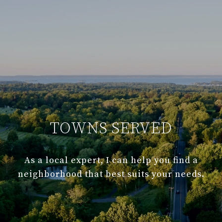
TOWNS SERVED
As a local expert, I can help you find a
neighborhood that best suits your needs.