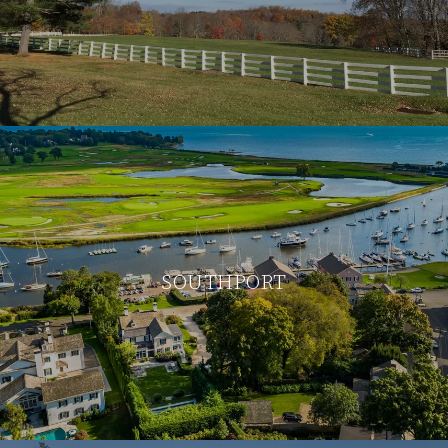
SOUTHPORT