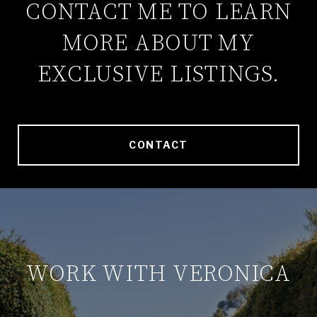
CONTACT ME TO LEARN
MORE ABOUT MY
EXCLUSIVE LISTINGS.
CONTACT
WORK WITH VERONICA