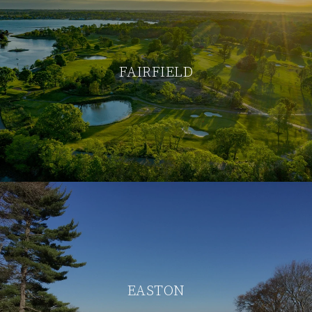
FAIRFIELD
EASTON