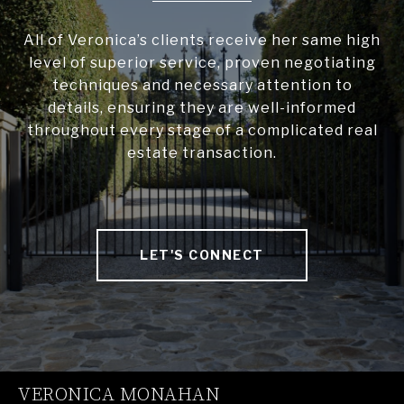
All of Veronica’s clients receive her same high
level of superior service, proven negotiating
techniques and necessary attention to
details, ensuring they are well-informed
throughout every stage of a complicated real
estate transaction.
LET'S CONNECT
VERONICA MONAHAN