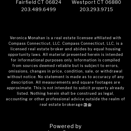
Fairfield CT 06824
Westport CT 06880
203.489.6499
203.293.9715
Veronica Monahan is a real estate licensee affiliated with
Compass Connecticut, LLC. Compass Connecticut, LLC, is a
licensed real estate broker and abides by equal housing
opportunity laws. All material presented herein is intended
for informational purposes only. Information is compiled
from sources deemed reliable but is subject to errors,
omissions, changes in price, condition, sale, or withdrawal
without notice. No statement is made as to accuracy of any
description. All measurements and square footages are
approximate. This is not intended to solicit property already
listed. Nothing herein shall be construed as legal,
accounting or other professional advice outside the realm of
real estate brokerage.
Powered by