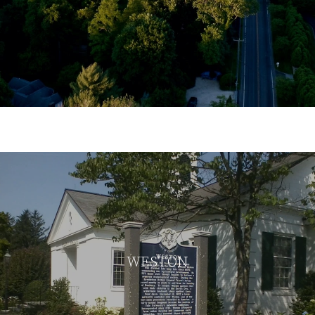
WESTON