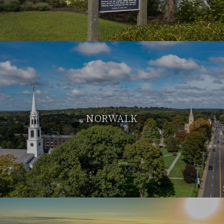
NORWALK