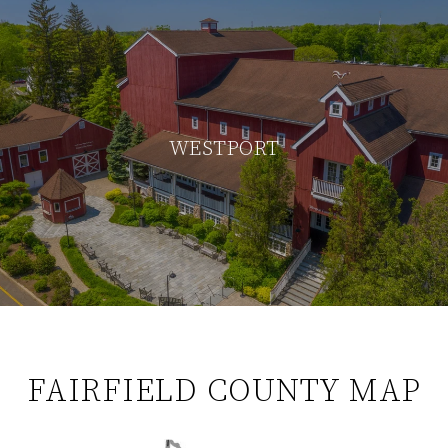
WESTPORT
FAIRFIELD COUNTY MAP