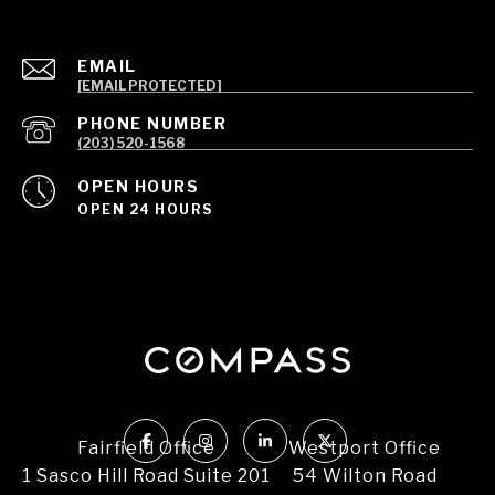
EMAIL
[EMAIL PROTECTED]
PHONE NUMBER
(203) 520-1568
OPEN HOURS
OPEN 24 HOURS
Fairfield Office
Westport Office
1 Sasco Hill Road Suite 201
54 Wilton Road