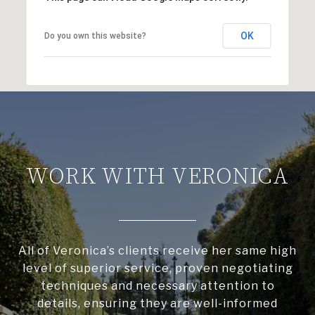
OK
Do you own this website?
WORK WITH VERONICA
All of Veronica’s clients receive her same high
level of superior service, proven negotiating
techniques and necessary attention to
details, ensuring they are well-informed