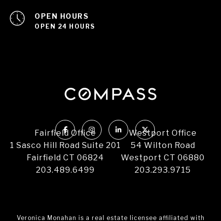
OPEN HOURS
OPEN 24 HOURS
Fairfield Office
Westport Office
1 Sasco Hill Road Suite 201
54 Wilton Road
Fairfield CT 06824
Westport CT 06880
203.489.6499
203.293.9715
Veronica Monahan is a real estate licensee affiliated with