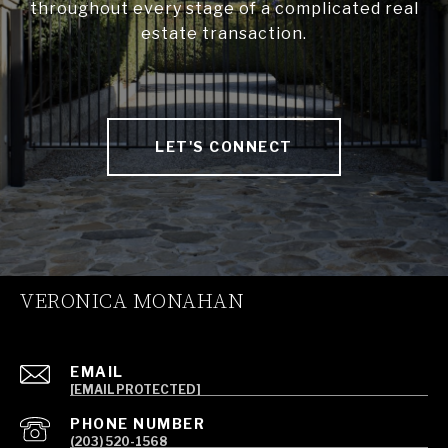
throughout every stage of a complicated real
estate transaction.
LET'S CONNECT
VERONICA MONAHAN
EMAIL
[EMAIL PROTECTED]
PHONE NUMBER
(203) 520-1568