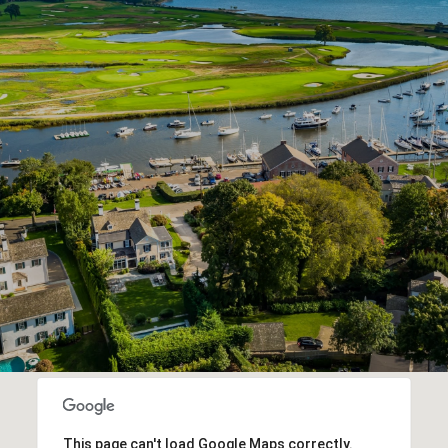
This page can't load Google Maps correctly.