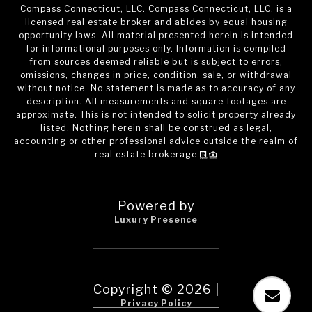
Compass Connecticut, LLC. Compass Connecticut, LLC, is a
licensed real estate broker and abides by equal housing
opportunity laws. All material presented herein is intended
for informational purposes only. Information is compiled
from sources deemed reliable but is subject to errors,
omissions, changes in price, condition, sale, or withdrawal
without notice. No statement is made as to accuracy of any
description. All measurements and square footages are
approximate. This is not intended to solicit property already
listed. Nothing herein shall be construed as legal,
accounting or other professional advice outside the realm of
real estate brokerage.
Powered by
Luxury Presence
Copyright ©
2026
|
Privacy Policy