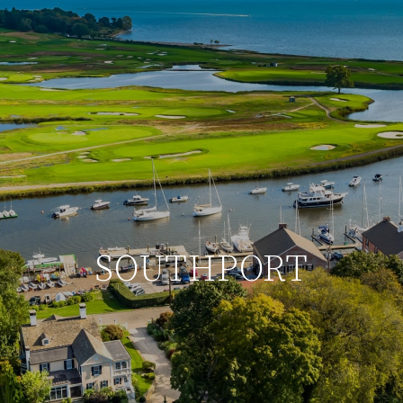
SOUTHPORT