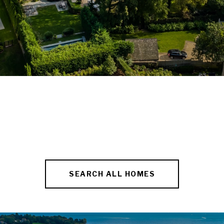
SEARCH ALL HOMES