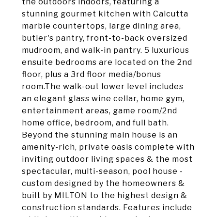
the outdoors indoors, featuring a
stunning gourmet kitchen with Calcutta
marble countertops, large dining area,
butler's pantry, front-to-back oversized
mudroom, and walk-in pantry. 5 luxurious
ensuite bedrooms are located on the 2nd
floor, plus a 3rd floor media/bonus
room.The walk-out lower level includes
an elegant glass wine cellar, home gym,
entertainment areas, game room/2nd
home office, bedroom, and full bath.
Beyond the stunning main house is an
amenity-rich, private oasis complete with
inviting outdoor living spaces & the most
spectacular, multi-season, pool house -
custom designed by the homeowners &
built by MILTON to the highest design &
construction standards. Features include