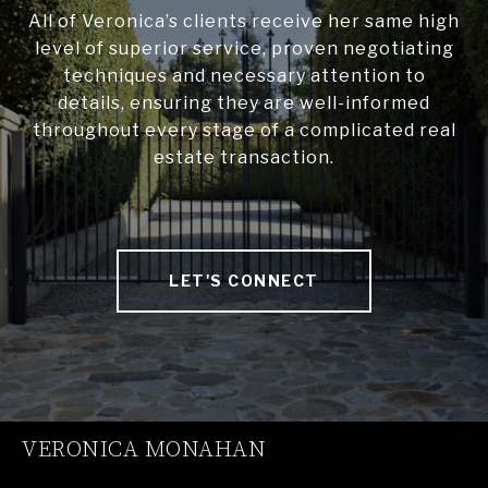
All of Veronica’s clients receive her same high
level of superior service, proven negotiating
techniques and necessary attention to
details, ensuring they are well-informed
throughout every stage of a complicated real
estate transaction.
LET'S CONNECT
VERONICA MONAHAN