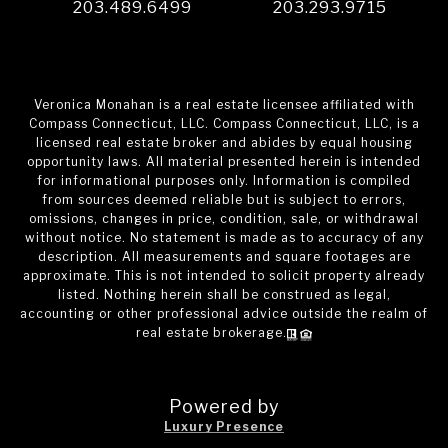
203.489.6499
203.293.9715
Veronica Monahan is a real estate licensee affiliated with
Compass Connecticut, LLC. Compass Connecticut, LLC, is a
licensed real estate broker and abides by equal housing
opportunity laws. All material presented herein is intended
for informational purposes only. Information is compiled
from sources deemed reliable but is subject to errors,
omissions, changes in price, condition, sale, or withdrawal
without notice. No statement is made as to accuracy of any
description. All measurements and square footages are
approximate. This is not intended to solicit property already
listed. Nothing herein shall be construed as legal,
accounting or other professional advice outside the realm of
real estate brokerage.
Powered by
Luxury Presence