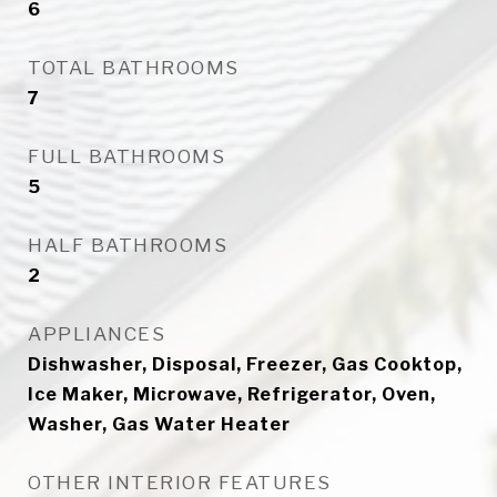
6
TOTAL BATHROOMS
7
FULL BATHROOMS
5
HALF BATHROOMS
2
APPLIANCES
Dishwasher, Disposal, Freezer, Gas Cooktop,
Ice Maker, Microwave, Refrigerator, Oven,
Washer, Gas Water Heater
OTHER INTERIOR FEATURES