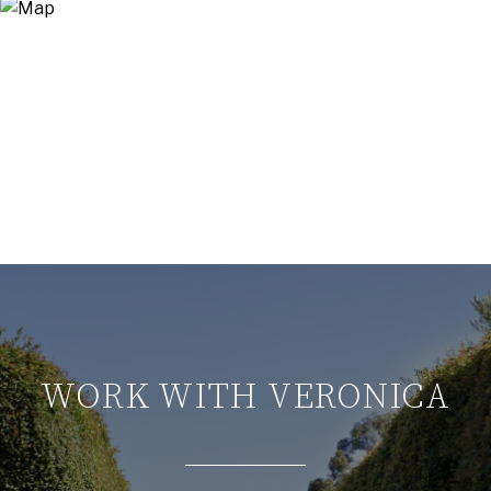
WORK WITH VERONICA