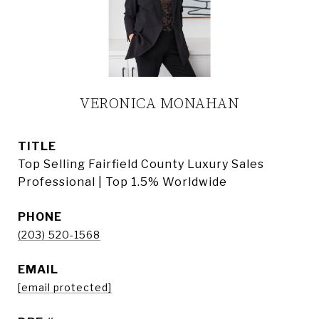
VERONICA MONAHAN
TITLE
Top Selling Fairfield County Luxury Sales
Professional | Top 1.5% Worldwide
PHONE
(203) 520-1568
EMAIL
[email protected]