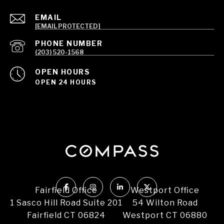
EMAIL
[EMAIL PROTECTED]
PHONE NUMBER
(203) 520-1568
OPEN HOURS
OPEN 24 HOURS
Fairfield Office
Westport Office
1 Sasco Hill Road Suite 201
54 Wilton Road
Fairfield CT 06824
Westport CT 06880