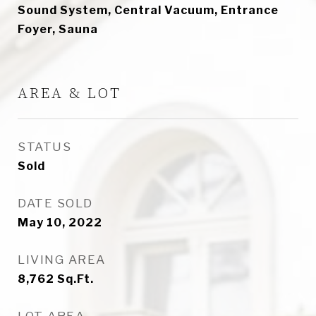
Sound System, Central Vacuum, Entrance
Foyer, Sauna
AREA & LOT
STATUS
Sold
DATE SOLD
May 10, 2022
LIVING AREA
8,762
Sq.Ft.