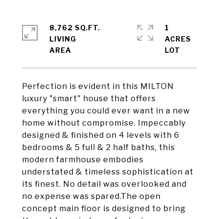
8,762 SQ.FT.
1
LIVING
ACRES
Perfection is evident in this MILTON
luxury "smart" house that offers
everything you could ever want in a new
home without compromise. Impeccably
designed & finished on 4 levels with 6
bedrooms & 5 full & 2 half baths, this
modern farmhouse embodies
understated & timeless sophistication at
its finest. No detail was overlooked and
no expense was spared.The open
concept main floor is designed to bring