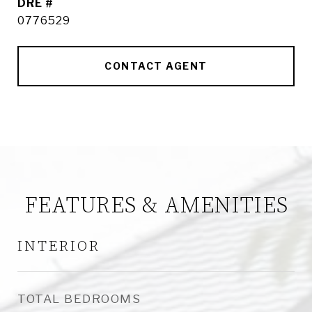
DRE #
0776529
CONTACT AGENT
FEATURES & AMENITIES
INTERIOR
TOTAL BEDROOMS