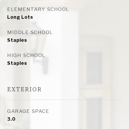
ELEMENTARY SCHOOL
Long Lots
MIDDLE SCHOOL
Staples
HIGH SCHOOL
Staples
EXTERIOR
GARAGE SPACE
3.0