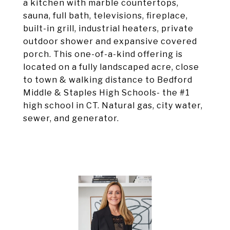
a kitchen with marble countertops,
sauna, full bath, televisions, fireplace,
built-in grill, industrial heaters, private
outdoor shower and expansive covered
porch. This one-of-a-kind offering is
located on a fully landscaped acre, close
to town & walking distance to Bedford
Middle & Staples High Schools- the #1
high school in CT. Natural gas, city water,
sewer, and generator.