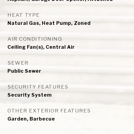
HEAT TYPE
Natural Gas, Heat Pump, Zoned
AIR CONDITIONING
Ceiling Fan(s), Central Air
SEWER
Public Sewer
SECURITY FEATURES
Security System
OTHER EXTERIOR FEATURES
Garden, Barbecue