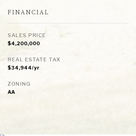
FINANCIAL
SALES PRICE
$4,200,000
REAL ESTATE TAX
$34,944/yr
ZONING
AA