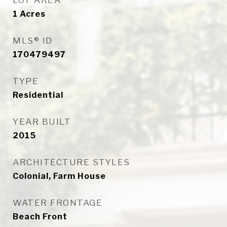
LOT AREA
1
Acres
MLS® ID
170479497
TYPE
Residential
YEAR BUILT
2015
ARCHITECTURE STYLES
Colonial, Farm House
WATER FRONTAGE
Beach Front