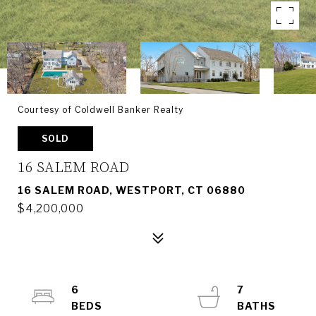
Courtesy of Coldwell Banker Realty
SOLD
16 SALEM ROAD
16 SALEM ROAD, WESTPORT, CT 06880
$4,200,000
6
7