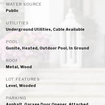
WATER SOURCE
Public
UTILITIES
Underground Utilities, Cable Available
POOL
Gunite, Heated, Outdoor Pool, In Ground
ROOF
Metal, Wood
LOT FEATURES
Level, Wooded
PARKING
Asphalt, Garage Door Opener, Attached