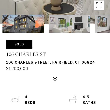
SOLD
106 CHARLES ST
106 CHARLES STREET, FAIRFIELD, CT 06824
$1,200,000
4
4.5