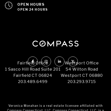
OPEN HOURS
OPEN 24 HOURS
Fairfield Office
Westport Office
1 Sasco Hill Road Suite 201
54 Wilton Road
Fairfield CT 06824
Westport CT 06880
203.489.6499
203.293.9715
Veronica Monahan is a real estate licensee affiliated with
Compass Connecticut, LLC. Compass Connecticut, LLC, is a