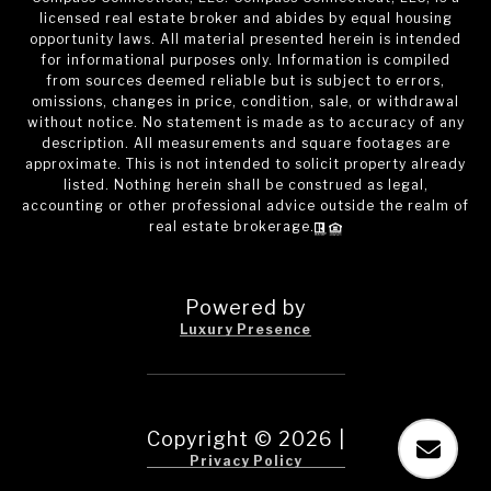
licensed real estate broker and abides by equal housing
opportunity laws. All material presented herein is intended
for informational purposes only. Information is compiled
from sources deemed reliable but is subject to errors,
omissions, changes in price, condition, sale, or withdrawal
without notice. No statement is made as to accuracy of any
description. All measurements and square footages are
approximate. This is not intended to solicit property already
listed. Nothing herein shall be construed as legal,
accounting or other professional advice outside the realm of
real estate brokerage.
Powered by
Luxury Presence
Copyright ©
2026
|
Privacy Policy