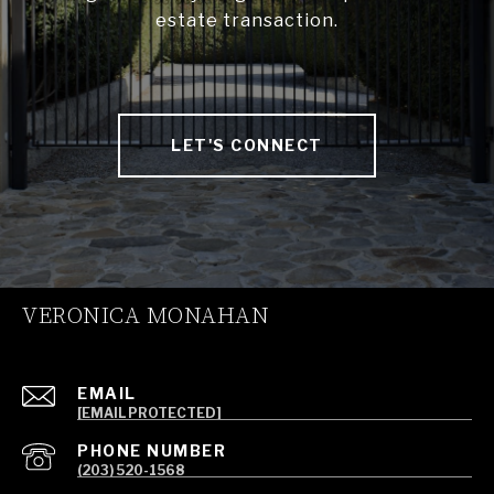
estate transaction.
LET'S CONNECT
VERONICA MONAHAN
EMAIL
[EMAIL PROTECTED]
PHONE NUMBER
(203) 520-1568