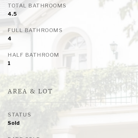
TOTAL BATHROOMS
4.5
FULL BATHROOMS
4
HALF BATHROOM
1
AREA & LOT
STATUS
Sold