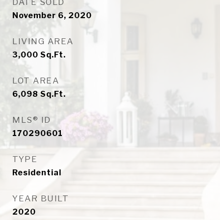
DATE SOLD
November 6, 2020
LIVING AREA
3,000
Sq.Ft.
LOT AREA
6,098
Sq.Ft.
MLS® ID
170290601
TYPE
Residential
YEAR BUILT
2020