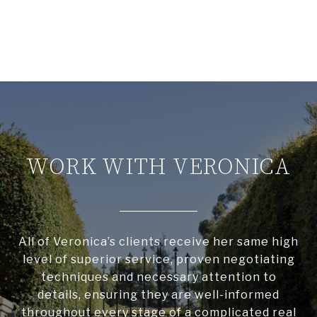
WORK WITH VERONICA
All of Veronica’s clients receive her same high
level of superior service, proven negotiating
techniques and necessary attention to
details, ensuring they are well-informed
throughout every stage of a complicated real