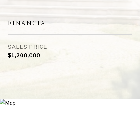
FINANCIAL
SALES PRICE
$1,200,000