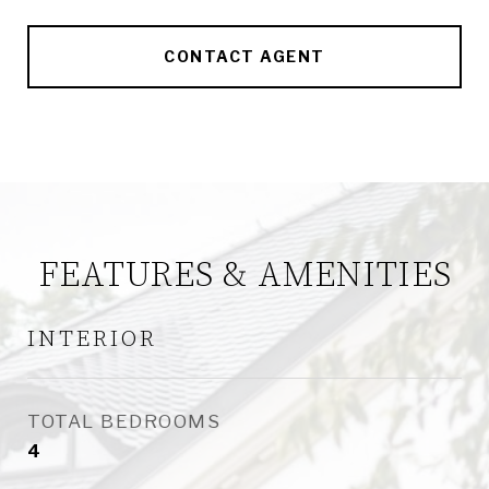
CONTACT AGENT
FEATURES & AMENITIES
INTERIOR
TOTAL BEDROOMS
4