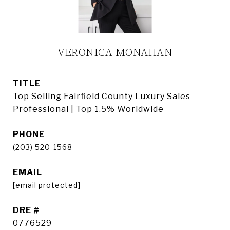
VERONICA MONAHAN
TITLE
Top Selling Fairfield County Luxury Sales
Professional | Top 1.5% Worldwide
PHONE
(203) 520-1568
EMAIL
[email protected]
DRE #
0776529