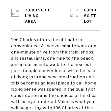
3,000 SQ.FT.
6,098
LIVING
SQ.FT.
106 Charles offers the ultimate in
convenience: A twelve-minute walk or a
one-minute drive from the train, shops,
and restaurants, one mile to the beach,
and a four-minute walk to the nearest
park. Couple convenience with the ease
of living in brand new construction and
this becomes an ideal place to call home.
No expense was spared in the quality of
construction and the choices of finishes
with an eye for detail. Value is what you
will be getting with 106 Charles at this