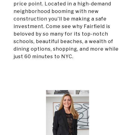
price point. Located in a high-demand
neighborhood booming with new
construction you'll be making a safe
investment. Come see why Fairfield is
beloved by so many for its top-notch
schools, beautiful beaches, a wealth of
dining options, shopping, and more while
just 60 minutes to NYC.