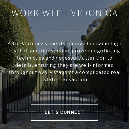
WORK WITH VERONICA
All of Veronica’s clients receive her same high
level of superior service, proven negotiating
techniques and necessary attention to
details, ensuring they are well-informed
throughout every stage of a complicated real
estate transaction.
LET'S CONNECT