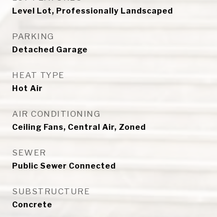
Level Lot, Professionally Landscaped
PARKING
Detached Garage
HEAT TYPE
Hot Air
AIR CONDITIONING
Ceiling Fans, Central Air, Zoned
SEWER
Public Sewer Connected
SUBSTRUCTURE
Concrete