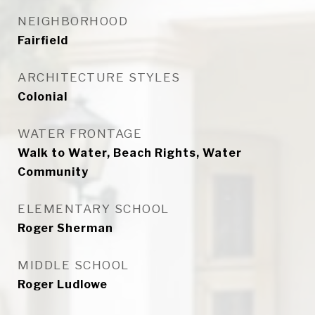
NEIGHBORHOOD
Fairfield
ARCHITECTURE STYLES
Colonial
WATER FRONTAGE
Walk to Water, Beach Rights, Water
Community
ELEMENTARY SCHOOL
Roger Sherman
MIDDLE SCHOOL
Roger Ludlowe