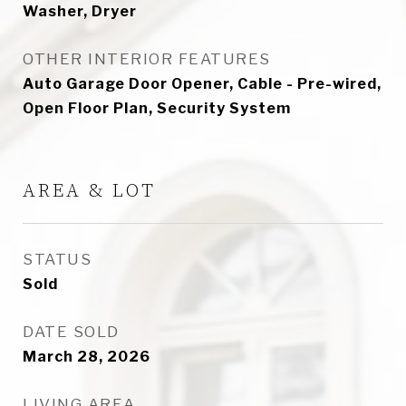
Washer, Dryer
OTHER INTERIOR FEATURES
Auto Garage Door Opener, Cable - Pre-wired,
Open Floor Plan, Security System
AREA & LOT
STATUS
Sold
DATE SOLD
March 28, 2026
LIVING AREA