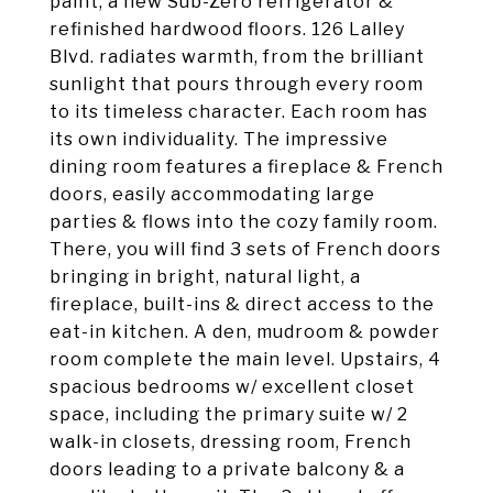
paint, a new Sub-Zero refrigerator &
refinished hardwood floors. 126 Lalley
Blvd. radiates warmth, from the brilliant
sunlight that pours through every room
to its timeless character. Each room has
its own individuality. The impressive
dining room features a fireplace & French
doors, easily accommodating large
parties & flows into the cozy family room.
There, you will find 3 sets of French doors
bringing in bright, natural light, a
fireplace, built-ins & direct access to the
eat-in kitchen. A den, mudroom & powder
room complete the main level. Upstairs, 4
spacious bedrooms w/ excellent closet
space, including the primary suite w/ 2
walk-in closets, dressing room, French
doors leading to a private balcony & a