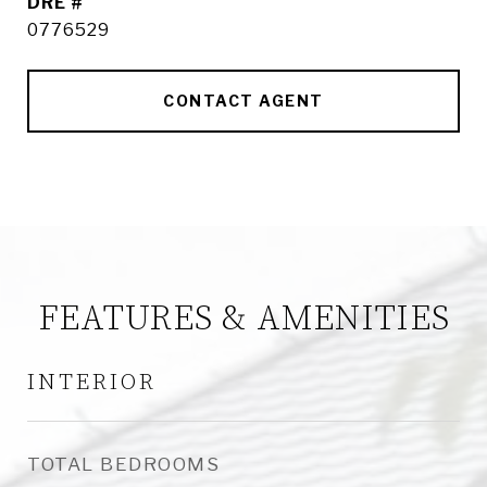
DRE #
0776529
CONTACT AGENT
FEATURES & AMENITIES
INTERIOR
TOTAL BEDROOMS