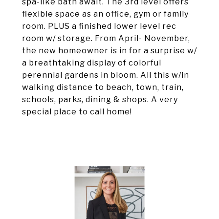
spa-like bath await. The 3rd level offers
flexible space as an office, gym or family
room. PLUS a finished lower level rec
room w/ storage. From April- November,
the new homeowner is in for a surprise w/
a breathtaking display of colorful
perennial gardens in bloom. All this w/in
walking distance to beach, town, train,
schools, parks, dining & shops. A very
special place to call home!