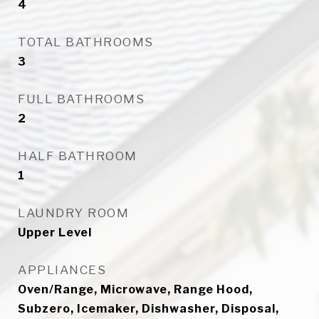
4
TOTAL BATHROOMS
3
FULL BATHROOMS
2
HALF BATHROOM
1
LAUNDRY ROOM
Upper Level
APPLIANCES
Oven/Range, Microwave, Range Hood,
Subzero, Icemaker, Dishwasher, Disposal,