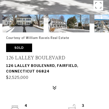
Courtesy of William Raveis Real Estate
SOLD
126 LALLEY BOULEVARD
126 LALLEY BOULEVARD, FAIRFIELD,
CONNECTICUT 06824
$2,525,000
4
3