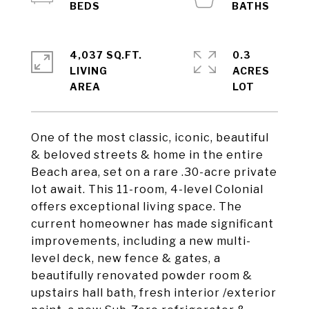
4,037 SQ.FT.
0.3
LIVING
ACRES
One of the most classic, iconic, beautiful
& beloved streets & home in the entire
Beach area, set on a rare .30-acre private
lot await. This 11-room, 4-level Colonial
offers exceptional living space. The
current homeowner has made significant
improvements, including a new multi-
level deck, new fence & gates, a
beautifully renovated powder room &
upstairs hall bath, fresh interior /exterior