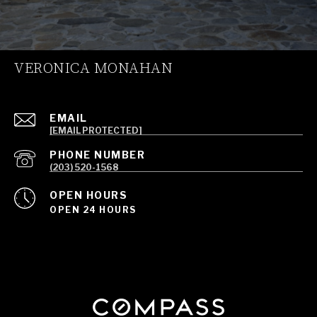
VERONICA MONAHAN
EMAIL
[EMAIL PROTECTED]
PHONE NUMBER
(203) 520-1568
OPEN HOURS
OPEN 24 HOURS