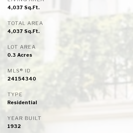
4,037
Sq.Ft.
TOTAL AREA
4,037
Sq.Ft.
LOT AREA
0.3
Acres
MLS® ID
24154340
TYPE
Residential
YEAR BUILT
1932