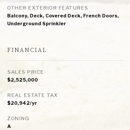
OTHER EXTERIOR FEATURES
Balcony, Deck, Covered Deck, French Doors,
Underground Sprinkler
FINANCIAL
SALES PRICE
$2,525,000
REAL ESTATE TAX
$20,942/yr
ZONING
A