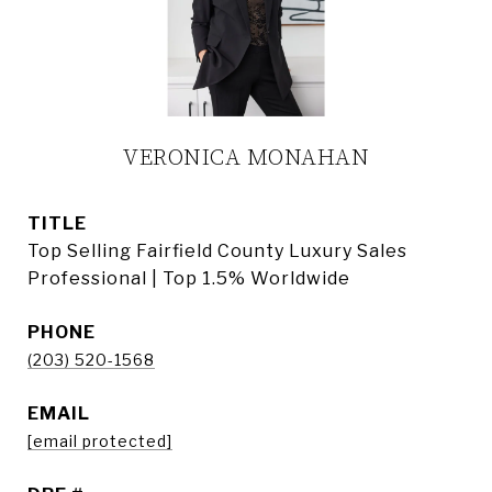
VERONICA MONAHAN
TITLE
Top Selling Fairfield County Luxury Sales
Professional | Top 1.5% Worldwide
PHONE
(203) 520-1568
EMAIL
[email protected]