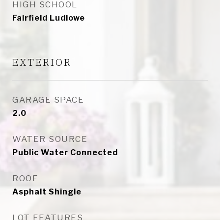
HIGH SCHOOL
Fairfield Ludlowe
EXTERIOR
GARAGE SPACE
2.0
WATER SOURCE
Public Water Connected
ROOF
Asphalt Shingle
LOT FEATURES