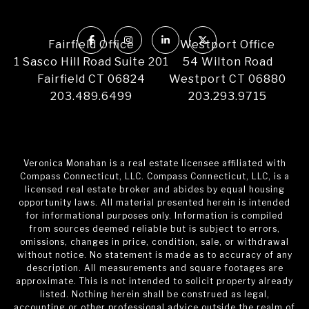
Fairfield Office
Westport Office
1 Sasco Hill Road Suite 201
54 Wilton Road
Fairfield CT 06824
Westport CT 06880
203.489.6499
203.293.9715
Veronica Monahan is a real estate licensee affiliated with
Compass Connecticut, LLC. Compass Connecticut, LLC, is a
licensed real estate broker and abides by equal housing
opportunity laws. All material presented herein is intended
for informational purposes only. Information is compiled
from sources deemed reliable but is subject to errors,
omissions, changes in price, condition, sale, or withdrawal
without notice. No statement is made as to accuracy of any
description. All measurements and square footages are
approximate. This is not intended to solicit property already
listed. Nothing herein shall be construed as legal,
accounting or other professional advice outside the realm of