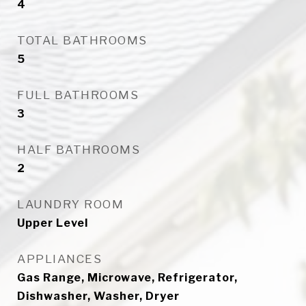
4
TOTAL BATHROOMS
5
FULL BATHROOMS
3
HALF BATHROOMS
2
LAUNDRY ROOM
Upper Level
APPLIANCES
Gas Range, Microwave, Refrigerator,
Dishwasher, Washer, Dryer