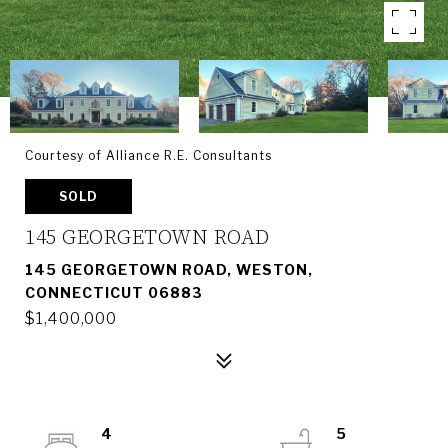
Courtesy of Alliance R.E. Consultants
SOLD
145 GEORGETOWN ROAD
145 GEORGETOWN ROAD, WESTON,
CONNECTICUT 06883
$1,400,000
4
5