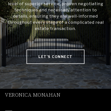
level of superior service, proven negotiating
techniques and necessary attention to
details, ensuring they are well-informed
throughout every stage of a complicated real
estate transaction.
LET'S CONNECT
VERONICA MONAHAN