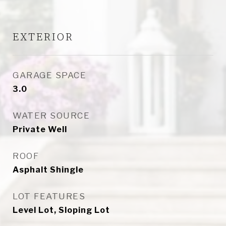
EXTERIOR
GARAGE SPACE
3.0
WATER SOURCE
Private Well
ROOF
Asphalt Shingle
LOT FEATURES
Level Lot, Sloping Lot