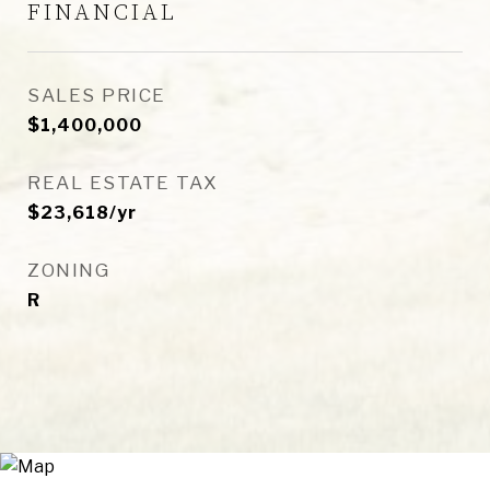
FINANCIAL
SALES PRICE
$1,400,000
REAL ESTATE TAX
$23,618/yr
ZONING
R