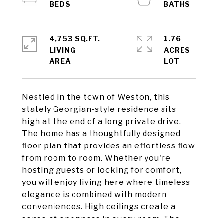
4,753 SQ.FT.
1.76
LIVING
ACRES
Nestled in the town of Weston, this
stately Georgian-style residence sits
high at the end of a long private drive.
The home has a thoughtfully designed
floor plan that provides an effortless flow
from room to room. Whether you're
hosting guests or looking for comfort,
you will enjoy living here where timeless
elegance is combined with modern
conveniences. High ceilings create a