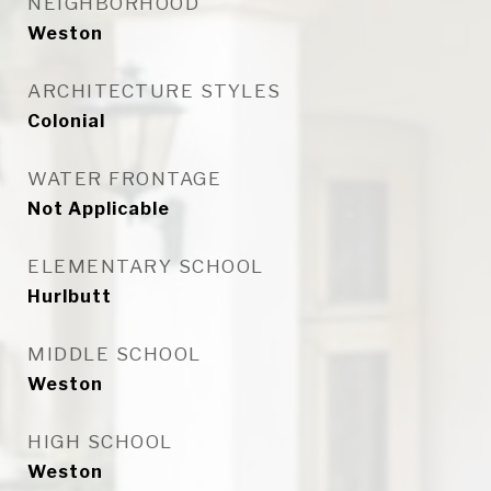
NEIGHBORHOOD
Weston
ARCHITECTURE STYLES
Colonial
WATER FRONTAGE
Not Applicable
ELEMENTARY SCHOOL
Hurlbutt
MIDDLE SCHOOL
Weston
HIGH SCHOOL
Weston