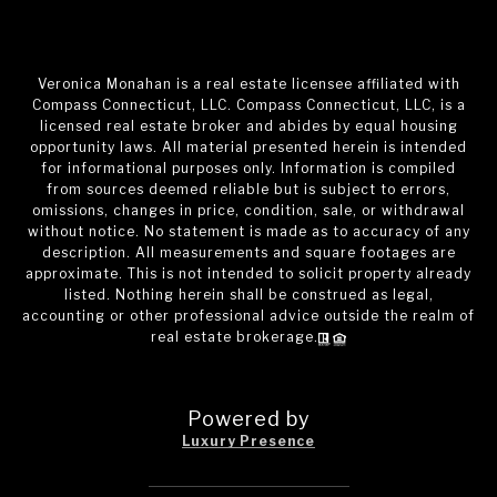
Veronica Monahan is a real estate licensee affiliated with
Compass Connecticut, LLC. Compass Connecticut, LLC, is a
licensed real estate broker and abides by equal housing
opportunity laws. All material presented herein is intended
for informational purposes only. Information is compiled
from sources deemed reliable but is subject to errors,
omissions, changes in price, condition, sale, or withdrawal
without notice. No statement is made as to accuracy of any
description. All measurements and square footages are
approximate. This is not intended to solicit property already
listed. Nothing herein shall be construed as legal,
accounting or other professional advice outside the realm of
real estate brokerage.
Powered by
Luxury Presence