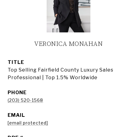
VERONICA MONAHAN
TITLE
Top Selling Fairfield County Luxury Sales
Professional | Top 1.5% Worldwide
PHONE
(203) 520-1568
EMAIL
[email protected]