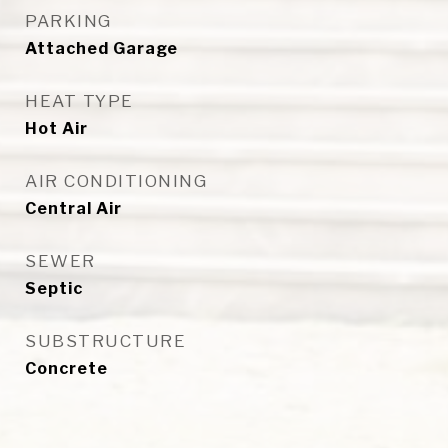
PARKING
Attached Garage
HEAT TYPE
Hot Air
AIR CONDITIONING
Central Air
SEWER
Septic
SUBSTRUCTURE
Concrete