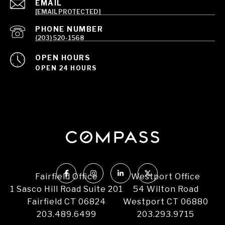
EMAIL
[EMAIL PROTECTED]
PHONE NUMBER
(203) 520-1568
OPEN HOURS
OPEN 24 HOURS
Fairfield Office
Westport Office
1 Sasco Hill Road Suite 201
54 Wilton Road
Fairfield CT 06824
Westport CT 06880
203.489.6499
203.293.9715