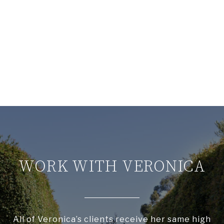
WORK WITH VERONICA
All of Veronica’s clients receive her same high