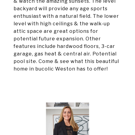
& watch the amazing sunsets. The level
backyard will provide any age sports
enthusiast with a natural field. The lower
level with high ceilings & the walk-up
attic space are great options for
potential future expansion. Other
features include hardwood floors, 3-car
garage, gas heat & central air. Potential
pool site. Come & see what this beautiful
home in bucolic Weston has to offer!