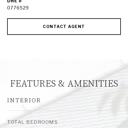
DRE #
0776529
CONTACT AGENT
FEATURES & AMENITIES
INTERIOR
TOTAL BEDROOMS