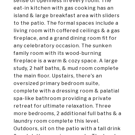
sense of openness in every room. The
eat-in kitchen with gas cooking has an
island & large breakfast area with sliders
to the patio. The formal spaces include a
living room with coffered ceilings & a gas
fireplace, and a grand dining room fit for
any celebratory occasion. The sunken
family room with its wood-burning
fireplace is a warm & cozy space. A large
study, 2 half baths, & mud room complete
the main floor. Upstairs, there's an
oversized primary bedroom suite,
complete with a dressing room & palatial
spa-like bathroom providing a private
retreat for ultimate relaxation. Three
more bedrooms, 2 additional full baths & a
laundry room complete this level.
Outdoors, sit on the patio with a tall drink