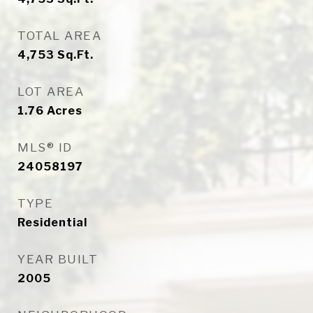
TOTAL AREA
4,753
Sq.Ft.
LOT AREA
1.76
Acres
MLS® ID
24058197
TYPE
Residential
YEAR BUILT
2005