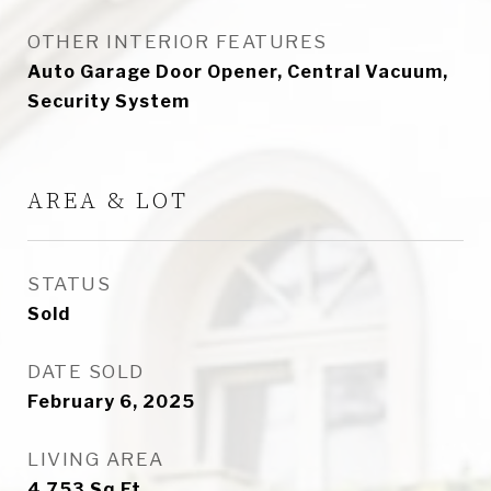
OTHER INTERIOR FEATURES
Auto Garage Door Opener, Central Vacuum,
Security System
AREA & LOT
STATUS
Sold
DATE SOLD
February 6, 2025
LIVING AREA
4,753
Sq.Ft.