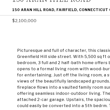
150 ARAN HILL ROAD, FAIRFIELD, CONNECTICUT
$2,100,000
Picturesque and full of character, this classic
Greenfield Hill side street. With 5,500 sq ft 
bedroom, 3 full and 2 half-bath home offers 
opens to a formal living room with wood-bur
for entertaining. Just off the living room, a s
views of the beautifully landscaped grounds
fireplace flows into a vaulted family room s
offering seamless indoor-outdoor living. T
attached 2-car garage. Upstairs, the spaciou
could easily be converted into a 5th bedrm.