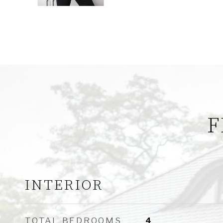
F
INTERIOR
TOTAL BEDROOMS
4