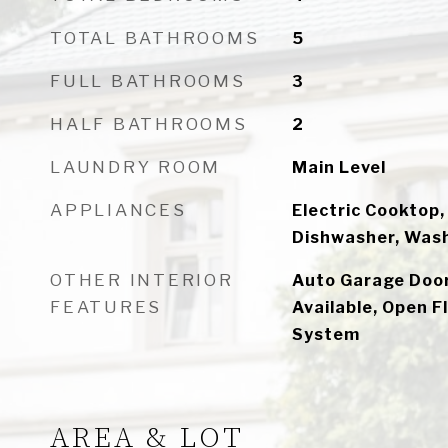
TOTAL BATHROOMS
5
FULL BATHROOMS
3
HALF BATHROOMS
2
LAUNDRY ROOM
Main Level
APPLIANCES
Electric Cooktop,
Dishwasher, Wash
OTHER INTERIOR
Auto Garage Door
FEATURES
Available, Open F
System
AREA & LOT