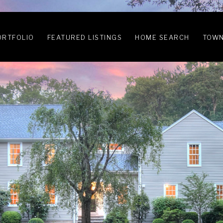
ORTFOLIO
FEATURED LISTINGS
HOME SEARCH
TOWN