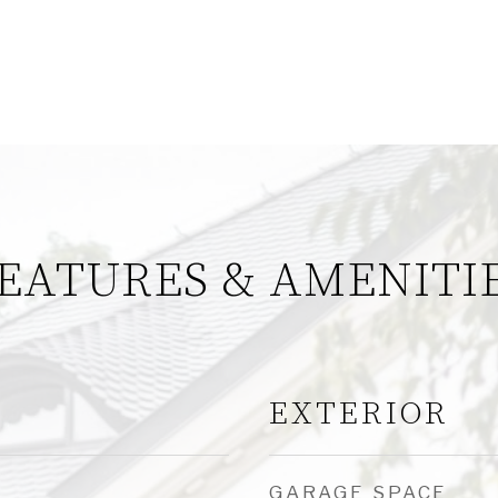
EATURES & AMENITI
EXTERIOR
GARAGE SPACE