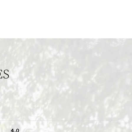
ES
4.0