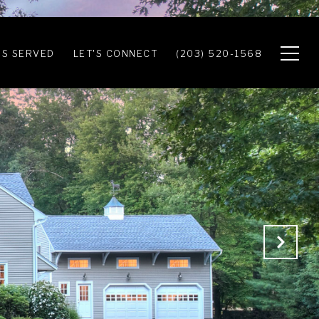
S SERVED
LET'S CONNECT
(203) 520-1568