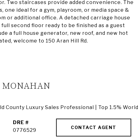
oor. Two staircases provide added convenience. The
s, one ideal for a gym, playroom, or media space &
oom or additional office. A detached carriage house
 full second floor ready to be finished as a guest
lude a full house generator, new roof, and new hot
cated, welcome to 150 Aran Hill Rd.
A MONAHAN
ield County Luxury Sales Professional | Top 1.5% Worl
DRE #
CONTACT AGENT
0776529