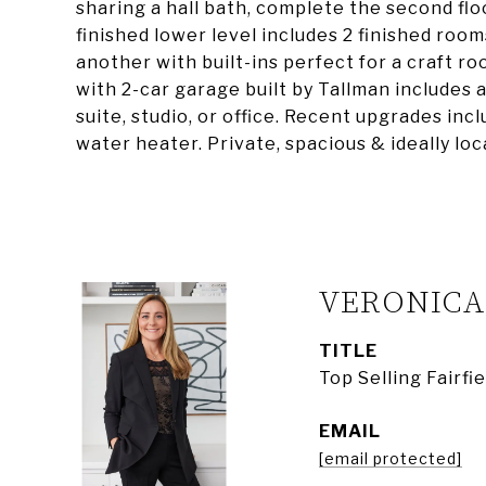
sharing a hall bath, complete the second fl
finished lower level includes 2 finished room
another with built-ins perfect for a craft r
with 2-car garage built by Tallman includes a
suite, studio, or office. Recent upgrades inc
water heater. Private, spacious & ideally lo
VERONIC
TITLE
Top Selling Fairf
EMAIL
[email protected]