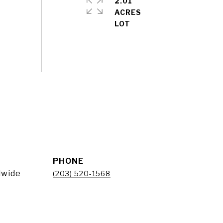
2.01
ACRES
PHONE
dwide
(203) 520-1568