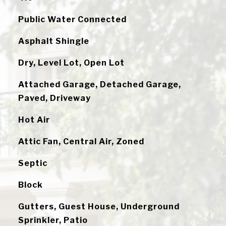
Public Water Connected
Asphalt Shingle
Dry, Level Lot, Open Lot
Attached Garage, Detached Garage,
Paved, Driveway
Hot Air
Attic Fan, Central Air, Zoned
Septic
Block
Gutters, Guest House, Underground
Sprinkler, Patio