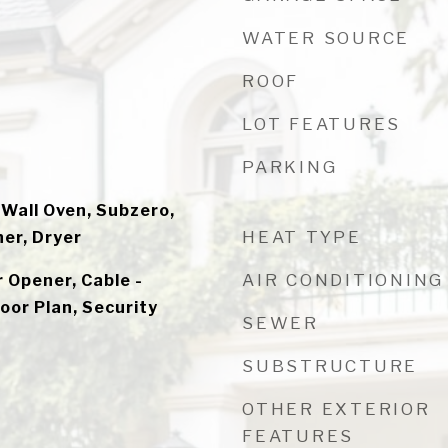
WATER SOURCE
ROOF
LOT FEATURES
PARKING
 Wall Oven, Subzero,
HEAT TYPE
er, Dryer
AIR CONDITIONING
 Opener, Cable -
loor Plan, Security
SEWER
SUBSTRUCTURE
OTHER EXTERIOR
FEATURES