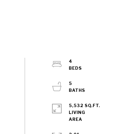
4
5
5,532 SQ.FT.
LIVING