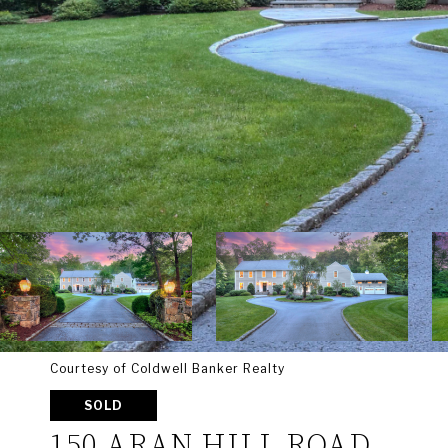
Courtesy of Coldwell Banker Realty
SOLD
150 ARAN HILL ROAD