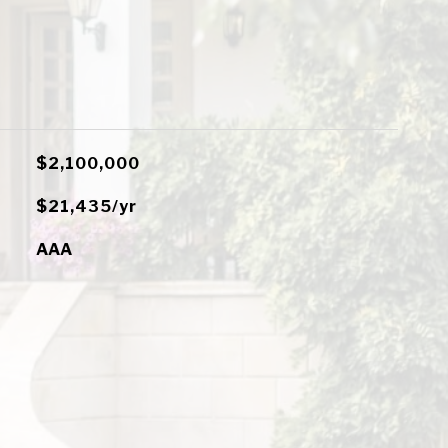
$2,100,000
$21,435/yr
AAA