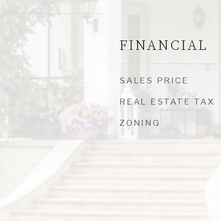
FINANCIAL
SALES PRICE
REAL ESTATE TAX
ZONING