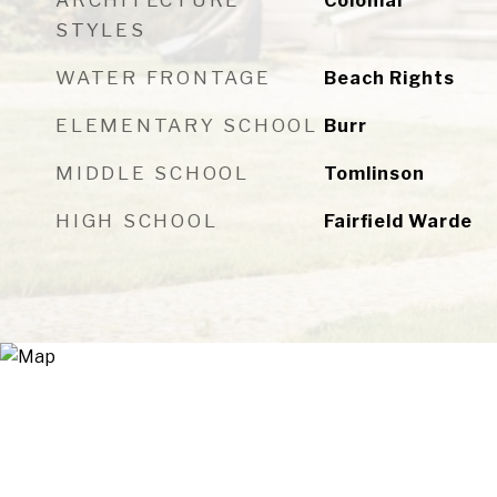
ARCHITECTURE
Colonial
STYLES
WATER FRONTAGE
Beach Rights
ELEMENTARY SCHOOL
Burr
MIDDLE SCHOOL
Tomlinson
HIGH SCHOOL
Fairfield Warde