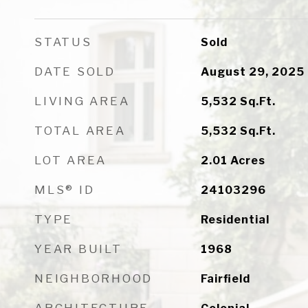
STATUS
Sold
DATE SOLD
August 29, 2025
LIVING AREA
5,532
Sq.Ft.
TOTAL AREA
5,532
Sq.Ft.
LOT AREA
2.01
Acres
MLS® ID
24103296
TYPE
Residential
YEAR BUILT
1968
NEIGHBORHOOD
Fairfield