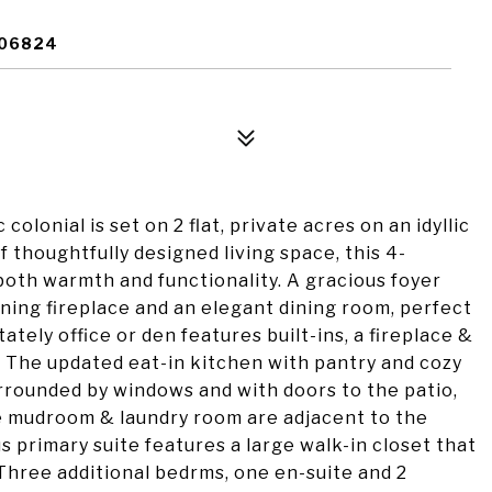
 06824
 colonial is set on 2 flat, private acres on an idyllic
of thoughtfully designed living space, this 4-
both warmth and functionality. A gracious foyer
ning fireplace and an elegant dining room, perfect
tately office or den features built-ins, a fireplace &
. The updated eat-in kitchen with pantry and cozy
urrounded by windows and with doors to the patio,
he mudroom & laundry room are adjacent to the
s primary suite features a large walk-in closet that
 Three additional bedrms, one en-suite and 2