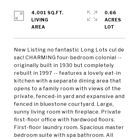
4,001 SQ.FT.
0.66
LIVING
ACRES
New Listing no fantastic Long Lots cul de
sac! CHARMING four-bedroom colonial --
originally built in 1930 but completely
rebuilt in 1997 -- features a lovely eat-in
kitchen with a separate dining area that
opens to a family room with views of the
private, fenced-in yard and expansive and
fenced in bluestone courtyard. Large,
sunny living room with fireplace. Private
first-floor office with hardwood floors.
First-floor laundry room. Spacious master
bedroom suite with spa bathroom. All