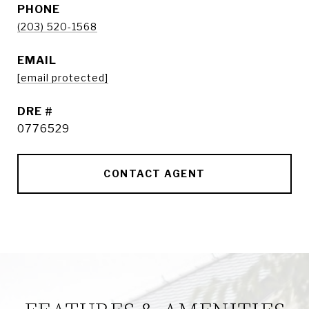
PHONE
(203) 520-1568
EMAIL
[email protected]
DRE #
0776529
CONTACT AGENT