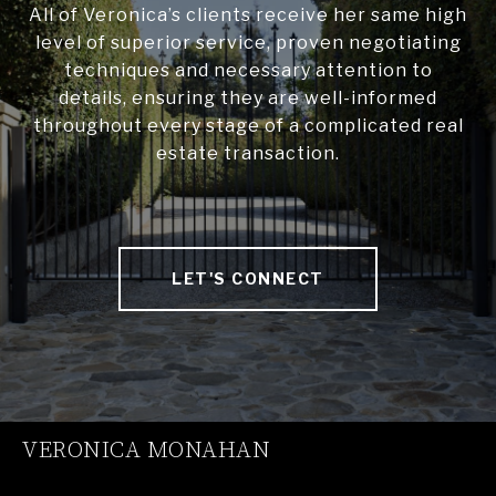
All of Veronica’s clients receive her same high
level of superior service, proven negotiating
techniques and necessary attention to
details, ensuring they are well-informed
throughout every stage of a complicated real
estate transaction.
LET'S CONNECT
VERONICA MONAHAN