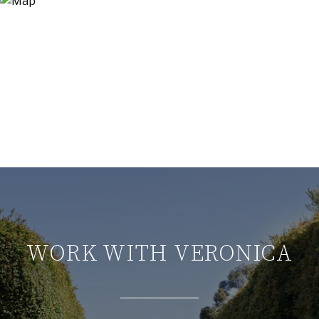
WORK WITH VERONICA