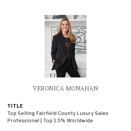
VERONICA MONAHAN
TITLE
Top Selling Fairfield County Luxury Sales
Professional | Top 1.5% Worldwide