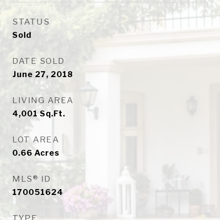
STATUS
Sold
DATE SOLD
June 27, 2018
LIVING AREA
4,001
Sq.Ft.
LOT AREA
0.66
Acres
MLS® ID
170051624
TYPE