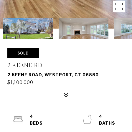
SOLD
2 KEENE RD
2 KEENE ROAD, WESTPORT, CT 06880
$1,100,000
4
4