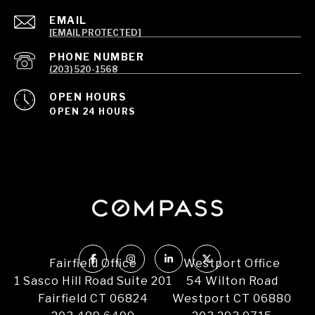
EMAIL
[EMAIL PROTECTED]
PHONE NUMBER
(203) 520-1568
OPEN HOURS
OPEN 24 HOURS
Fairfield Office
Westport Office
1 Sasco Hill Road Suite 201
54 Wilton Road
Fairfield CT 06824
Westport CT 06880