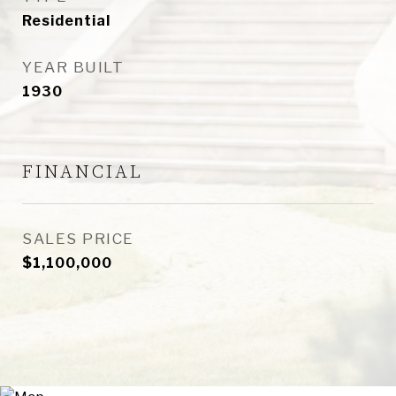
Residential
YEAR BUILT
1930
FINANCIAL
SALES PRICE
$1,100,000