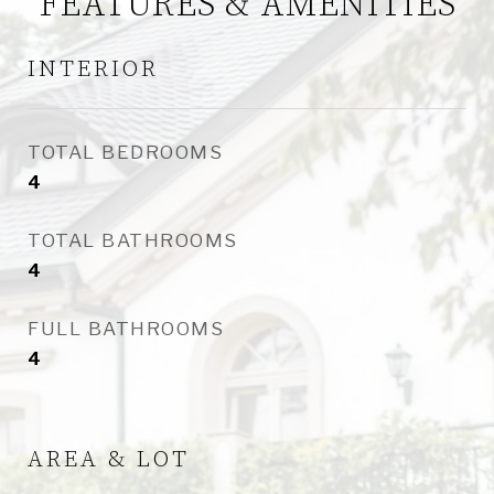
FEATURES & AMENITIES
INTERIOR
TOTAL BEDROOMS
4
TOTAL BATHROOMS
4
FULL BATHROOMS
4
AREA & LOT