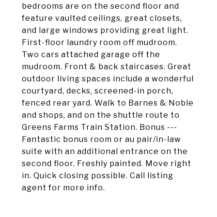
bedrooms are on the second floor and
feature vaulted ceilings, great closets,
and large windows providing great light.
First-floor laundry room off mudroom.
Two cars attached garage off the
mudroom. Front & back staircases. Great
outdoor living spaces include a wonderful
courtyard, decks, screened-in porch,
fenced rear yard. Walk to Barnes & Noble
and shops, and on the shuttle route to
Greens Farms Train Station. Bonus ---
Fantastic bonus room or au pair/in-law
suite with an additional entrance on the
second floor. Freshly painted. Move right
in. Quick closing possible. Call listing
agent for more info.