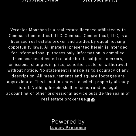
203.489.6499
203.293.9715
Veronica Monahan is a real estate licensee affiliated with
Compass Connecticut, LLC. Compass Connecticut, LLC, is a
licensed real estate broker and abides by equal housing
opportunity laws. All material presented herein is intended
for informational purposes only. Information is compiled
from sources deemed reliable but is subject to errors,
omissions, changes in price, condition, sale, or withdrawal
without notice. No statement is made as to accuracy of any
description. All measurements and square footages are
approximate. This is not intended to solicit property already
listed. Nothing herein shall be construed as legal,
accounting or other professional advice outside the realm of
real estate brokerage.
Powered by
Luxury Presence