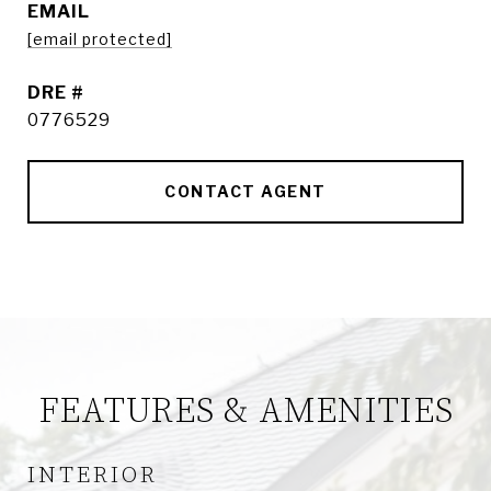
EMAIL
[email protected]
DRE #
0776529
CONTACT AGENT
FEATURES & AMENITIES
INTERIOR