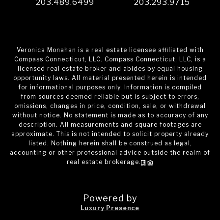
203.489.6499
203.293.9715
Veronica Monahan is a real estate licensee affiliated with
Compass Connecticut, LLC. Compass Connecticut, LLC, is a
licensed real estate broker and abides by equal housing
opportunity laws. All material presented herein is intended
for informational purposes only. Information is compiled
from sources deemed reliable but is subject to errors,
omissions, changes in price, condition, sale, or withdrawal
without notice. No statement is made as to accuracy of any
description. All measurements and square footages are
approximate. This is not intended to solicit property already
listed. Nothing herein shall be construed as legal,
accounting or other professional advice outside the realm of
real estate brokerage.
Powered by
Luxury Presence