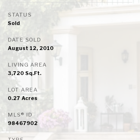
STATUS
Sold
DATE SOLD
August 12, 2010
LIVING AREA
3,720
Sq.Ft.
LOT AREA
0.27
Acres
MLS® ID
98467902
TYPE