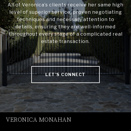
All of Veronica’s clients receive her same high
level of superior service, proven negotiating
techniques and necessary attention to
details, ensuring they are well-informed
throughout every stage of a complicated real
estate transaction.
LET'S CONNECT
VERONICA MONAHAN