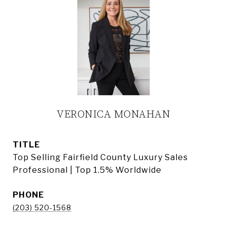
VERONICA MONAHAN
TITLE
Top Selling Fairfield County Luxury Sales
Professional | Top 1.5% Worldwide
PHONE
(203) 520-1568