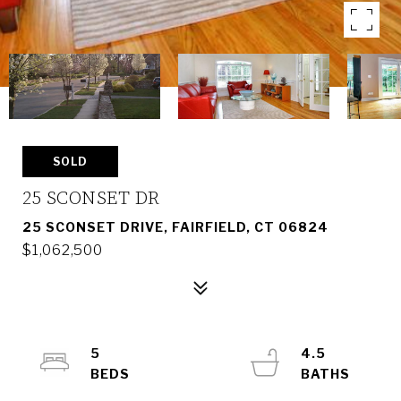
SOLD
25 SCONSET DR
25 SCONSET DRIVE, FAIRFIELD, CT 06824
$1,062,500
5
4.5