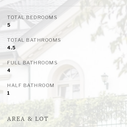
TOTAL BEDROOMS
5
TOTAL BATHROOMS
4.5
FULL BATHROOMS
4
HALF BATHROOM
1
AREA & LOT