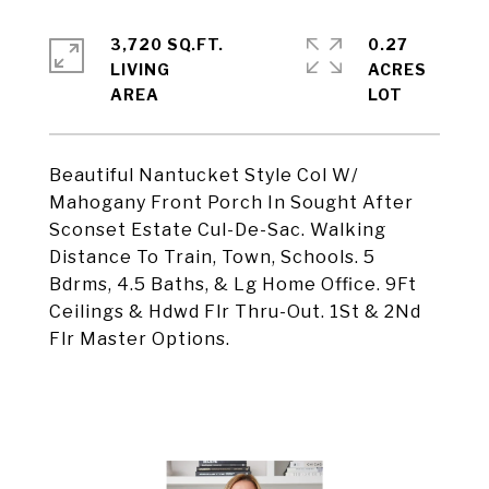
3,720 SQ.FT.
0.27
LIVING
ACRES
Beautiful Nantucket Style Col W/
Mahogany Front Porch In Sought After
Sconset Estate Cul-De-Sac. Walking
Distance To Train, Town, Schools. 5
Bdrms, 4.5 Baths, & Lg Home Office. 9Ft
Ceilings & Hdwd Flr Thru-Out. 1St & 2Nd
Flr Master Options.