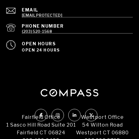
EMAIL
[EMAIL PROTECTED]
PHONE NUMBER
(203) 520-1568
OPEN HOURS
OPEN 24 HOURS
Fairfield Office
Westport Office
1 Sasco Hill Road Suite 201
54 Wilton Road
Fairfield CT 06824
Westport CT 06880