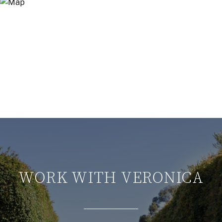
WORK WITH VERONICA