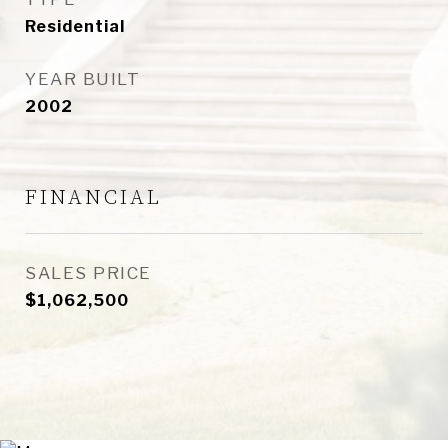
Residential
YEAR BUILT
2002
FINANCIAL
SALES PRICE
$1,062,500