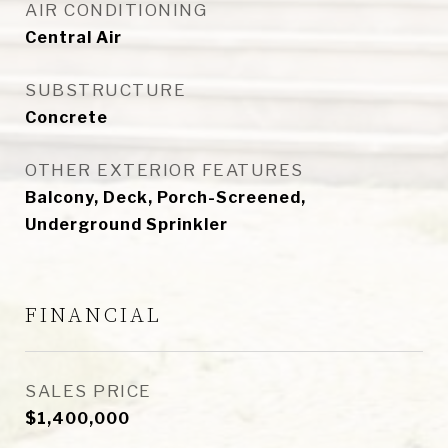
AIR CONDITIONING
Central Air
SUBSTRUCTURE
Concrete
OTHER EXTERIOR FEATURES
Balcony, Deck, Porch-Screened,
Underground Sprinkler
FINANCIAL
SALES PRICE
$1,400,000