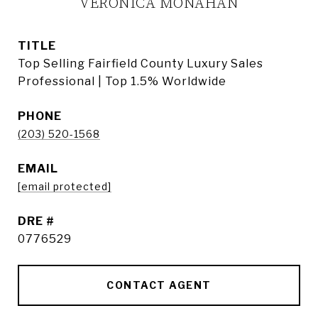
VERONICA MONAHAN
TITLE
Top Selling Fairfield County Luxury Sales
Professional | Top 1.5% Worldwide
PHONE
(203) 520-1568
EMAIL
[email protected]
DRE #
0776529
CONTACT AGENT