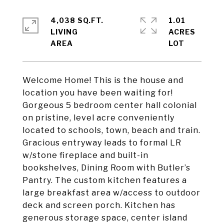
4,038 SQ.FT.
1.01
LIVING
ACRES
Welcome Home! This is the house and
location you have been waiting for!
Gorgeous 5 bedroom center hall colonial
on pristine, level acre conveniently
located to schools, town, beach and train.
Gracious entryway leads to formal LR
w/stone fireplace and built-in
bookshelves, Dining Room with Butler’s
Pantry. The custom kitchen features a
large breakfast area w/access to outdoor
deck and screen porch. Kitchen has
generous storage space, center island