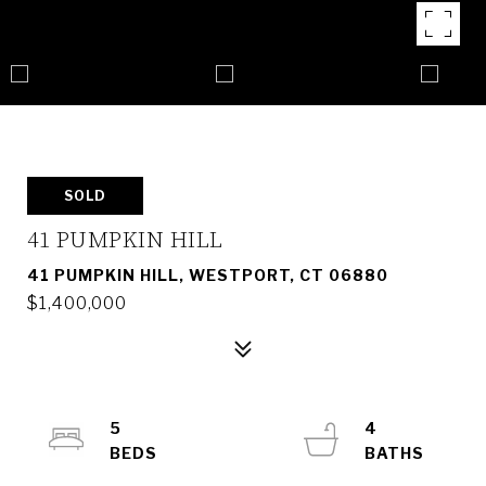
SOLD
41 PUMPKIN HILL
41 PUMPKIN HILL, WESTPORT, CT 06880
$1,400,000
5
4