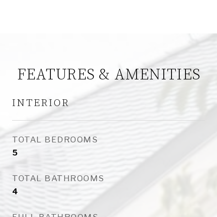
FEATURES & AMENITIES
INTERIOR
TOTAL BEDROOMS
5
TOTAL BATHROOMS
4