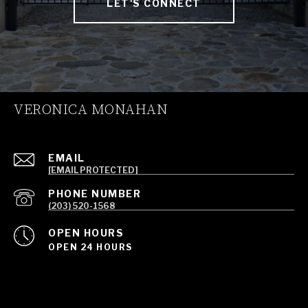
LET'S CONNECT
VERONICA MONAHAN
EMAIL
[EMAIL PROTECTED]
PHONE NUMBER
(203) 520-1568
OPEN HOURS
OPEN 24 HOURS