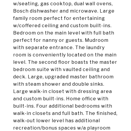
w/seating, gas cooktop, dual wall ovens,
Bosch dishwasher and microwave. Large
family room perfect for entertaining
w/coffered ceiling and custom built-ins.
Bedroom on the main level with full bath
perfect for nanny or guests. Mudroom
with separate entrance. The laundry
room is conveniently located on the main
level. The second floor boasts the master
bedroom suite with vaulted ceiling and
deck. Large, upgraded master bathroom
with steam shower and double sinks.
Large walk-in closet with dressing area
and custom built-ins. Home office with
built-ins. Four additional bedrooms with
walk-in closets and full bath. The finished,
walk-out lower level has additional
recreation/bonus spaces w/a playroom