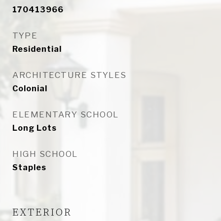
170413966
TYPE
Residential
ARCHITECTURE STYLES
Colonial
ELEMENTARY SCHOOL
Long Lots
HIGH SCHOOL
Staples
EXTERIOR