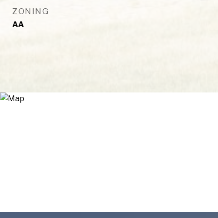
ZONING
AA