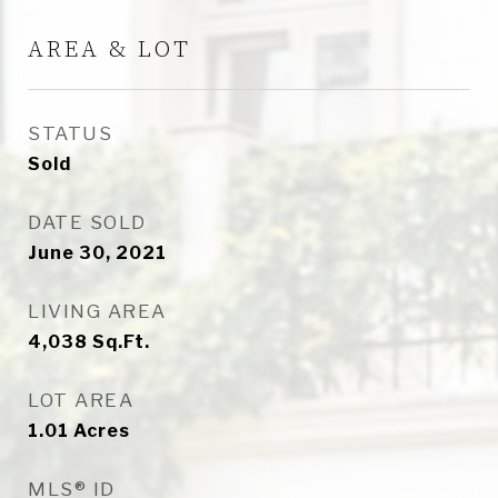
AREA & LOT
STATUS
Sold
DATE SOLD
June 30, 2021
LIVING AREA
4,038
Sq.Ft.
LOT AREA
1.01
Acres
MLS® ID