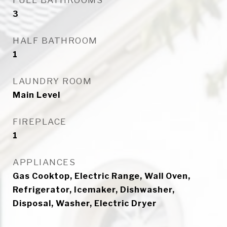
FULL BATHROOMS
3
HALF BATHROOM
1
LAUNDRY ROOM
Main Level
FIREPLACE
1
APPLIANCES
Gas Cooktop, Electric Range, Wall Oven,
Refrigerator, Icemaker, Dishwasher,
Disposal, Washer, Electric Dryer