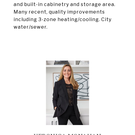
and built-in cabinetry and storage area.
Many recent, quality improvements
including 3-zone heating/cooling. City
water/sewer.