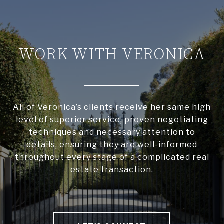
WORK WITH VERONICA
All of Veronica’s clients receive her same high
level of superior service, proven negotiating
techniques and necessary attention to
details, ensuring they are well-informed
throughout every stage of a complicated real
estate transaction.