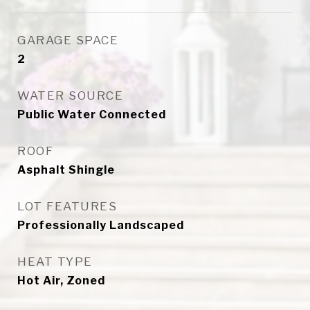
GARAGE SPACE
2
WATER SOURCE
Public Water Connected
ROOF
Asphalt Shingle
LOT FEATURES
Professionally Landscaped
HEAT TYPE
Hot Air, Zoned