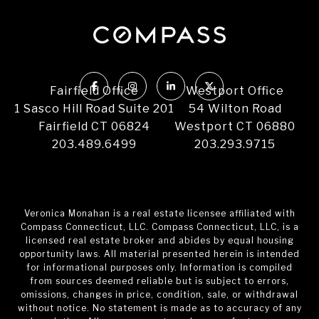
Fairfield Office
Westport Office
1 Sasco Hill Road Suite 201
54 Wilton Road
Fairfield CT 06824
Westport CT 06880
203.489.6499
203.293.9715
Veronica Monahan is a real estate licensee affiliated with
Compass Connecticut, LLC. Compass Connecticut, LLC, is a
licensed real estate broker and abides by equal housing
opportunity laws. All material presented herein is intended
for informational purposes only. Information is compiled
from sources deemed reliable but is subject to errors,
omissions, changes in price, condition, sale, or withdrawal
without notice. No statement is made as to accuracy of any