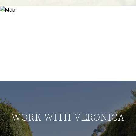
WORK WITH VERONICA