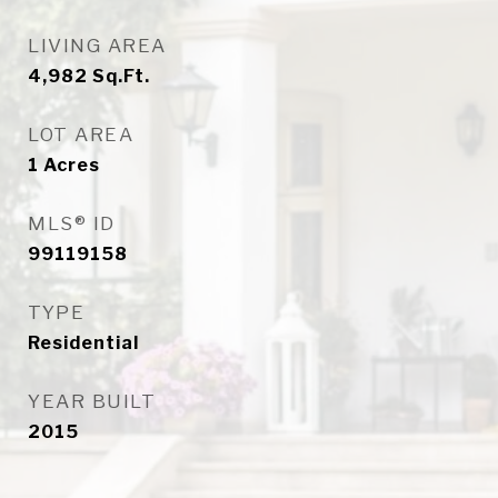
LIVING AREA
4,982
Sq.Ft.
LOT AREA
1
Acres
MLS® ID
99119158
TYPE
Residential
YEAR BUILT
2015