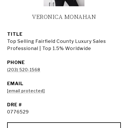
VERONICA MONAHAN
TITLE
Top Selling Fairfield County Luxury Sales
Professional | Top 1.5% Worldwide
PHONE
(203) 520-1568
EMAIL
[email protected]
DRE #
0776529