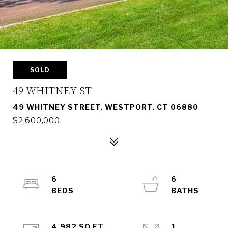
SOLD
49 WHITNEY ST
49 WHITNEY STREET, WESTPORT, CT 06880
$2,600,000
6
6
4,982 SQ.FT.
1