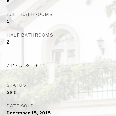
6
FULL BATHROOMS
5
HALF BATHROOMS
2
AREA & LOT
STATUS
Sold
DATE SOLD
December 15, 2015