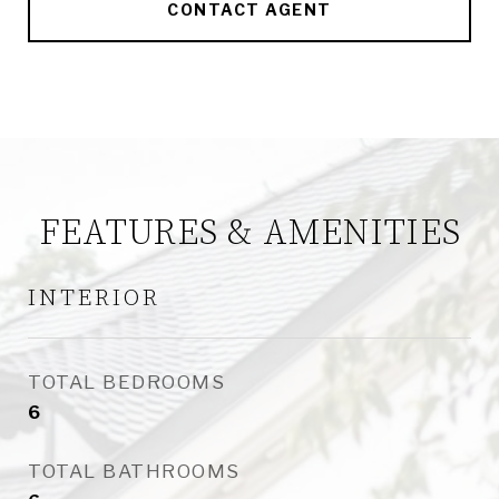
CONTACT AGENT
FEATURES & AMENITIES
INTERIOR
TOTAL BEDROOMS
6
TOTAL BATHROOMS