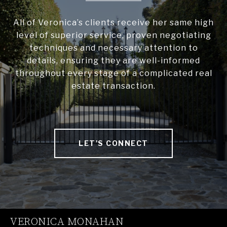
All of Veronica’s clients receive her same high
level of superior service, proven negotiating
techniques and necessary attention to
details, ensuring they are well-informed
throughout every stage of a complicated real
estate transaction.
LET'S CONNECT
VERONICA MONAHAN