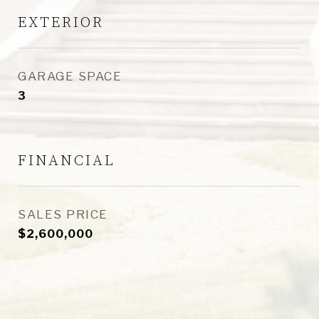
EXTERIOR
GARAGE SPACE
3
FINANCIAL
SALES PRICE
$2,600,000