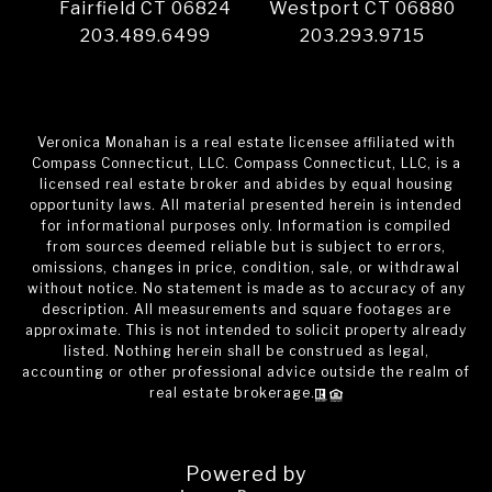
Fairfield CT 06824
Westport CT 06880
203.489.6499
203.293.9715
Veronica Monahan is a real estate licensee affiliated with
Compass Connecticut, LLC. Compass Connecticut, LLC, is a
licensed real estate broker and abides by equal housing
opportunity laws. All material presented herein is intended
for informational purposes only. Information is compiled
from sources deemed reliable but is subject to errors,
omissions, changes in price, condition, sale, or withdrawal
without notice. No statement is made as to accuracy of any
description. All measurements and square footages are
approximate. This is not intended to solicit property already
listed. Nothing herein shall be construed as legal,
accounting or other professional advice outside the realm of
real estate brokerage.
Powered by