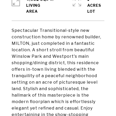
LIVING
ACRES
Spectacular Transitional-style new
construction home by renowned builder,
MILTON, just completed in a fantastic
location. A short stroll from beautiful
Winslow Park and Westport's main
shopping/dining district, this residence
offers in-town living blended with the
tranquility of a peaceful neighborhood
setting on an acre of picturesque level
land. Stylish and sophisticated, the
hallmark of this masterpiece is the
modern floorplan which is effortlessly
elegant yet refined and casual. Enjoy
entertaining in the show-stopping