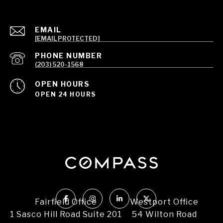
EMAIL
[EMAIL PROTECTED]
PHONE NUMBER
(203) 520-1568
OPEN HOURS
OPEN 24 HOURS
Fairfield Office
Westport Office
1 Sasco Hill Road Suite 201
54 Wilton Road