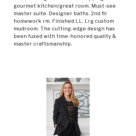
gourmet kitchen/great room. Must-see
master suite. Designer baths. 2nd flr
homework rm. Finished LL. Lrg custom
mudroom. The cutting-edge design has
been fused with time-honored quality &
master craftsmanship.