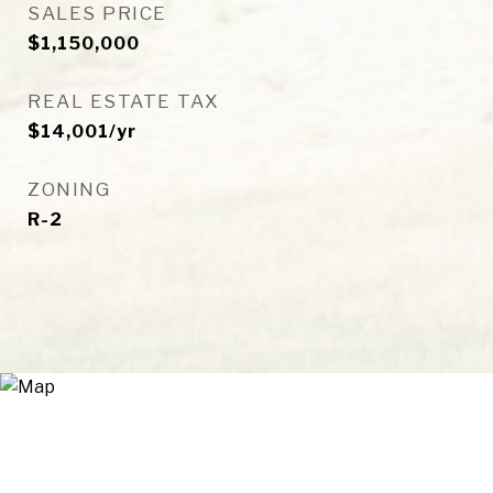
SALES PRICE
$1,150,000
REAL ESTATE TAX
$14,001/yr
ZONING
R-2