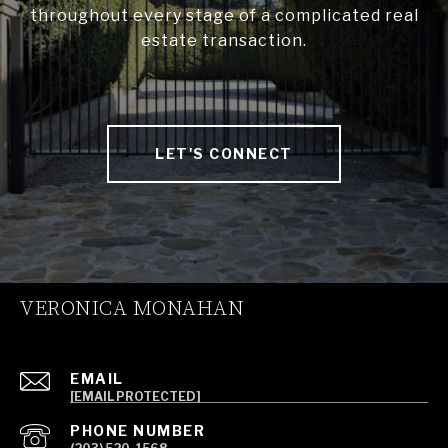
throughout every stage of a complicated real
estate transaction.
LET'S CONNECT
VERONICA MONAHAN
EMAIL
[EMAIL PROTECTED]
PHONE NUMBER