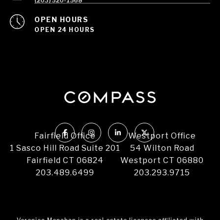
(203) 520-1568
OPEN HOURS
OPEN 24 HOURS
Fairfield Office
Westport Office
1 Sasco Hill Road Suite 201
54 Wilton Road
Fairfield CT 06824
Westport CT 06880
203.489.6499
203.293.9715