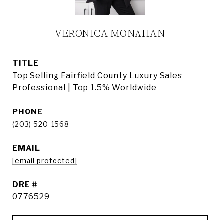
VERONICA MONAHAN
TITLE
Top Selling Fairfield County Luxury Sales
Professional | Top 1.5% Worldwide
PHONE
(203) 520-1568
EMAIL
[email protected]
DRE #
0776529