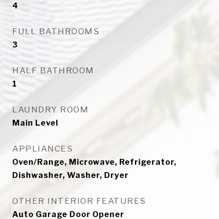
4
FULL BATHROOMS
3
HALF BATHROOM
1
LAUNDRY ROOM
Main Level
APPLIANCES
Oven/Range, Microwave, Refrigerator,
Dishwasher, Washer, Dryer
OTHER INTERIOR FEATURES
Auto Garage Door Opener