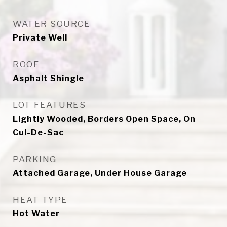
WATER SOURCE
Private Well
ROOF
Asphalt Shingle
LOT FEATURES
Lightly Wooded, Borders Open Space, On
Cul-De-Sac
PARKING
Attached Garage, Under House Garage
HEAT TYPE
Hot Water