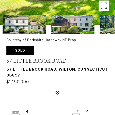
Courtesy of Berkshire Hathaway NE Prop.
SOLD
57 LITTLE BROOK ROAD
57 LITTLE BROOK ROAD, WILTON, CONNECTICUT
06897
$1,150,000
4
4