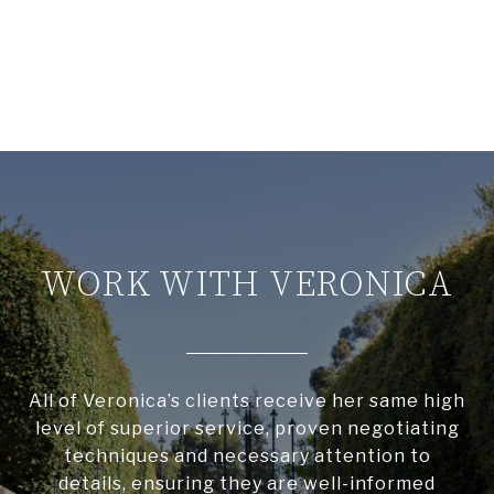
WORK WITH VERONICA
All of Veronica’s clients receive her same high
level of superior service, proven negotiating
techniques and necessary attention to
details, ensuring they are well-informed