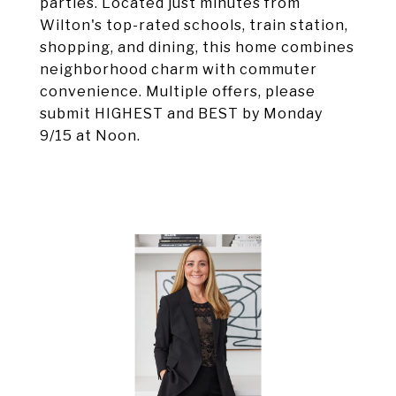
parties. Located just minutes from
Wilton's top-rated schools, train station,
shopping, and dining, this home combines
neighborhood charm with commuter
convenience. Multiple offers, please
submit HIGHEST and BEST by Monday
9/15 at Noon.