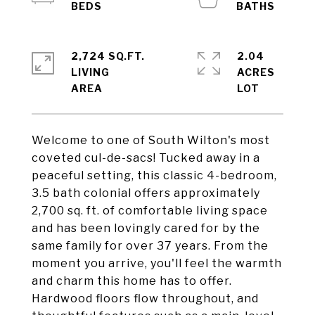
2,724 SQ.FT.
2.04
LIVING
ACRES
Welcome to one of South Wilton's most
coveted cul-de-sacs! Tucked away in a
peaceful setting, this classic 4-bedroom,
3.5 bath colonial offers approximately
2,700 sq. ft. of comfortable living space
and has been lovingly cared for by the
same family for over 37 years. From the
moment you arrive, you'll feel the warmth
and charm this home has to offer.
Hardwood floors flow throughout, and