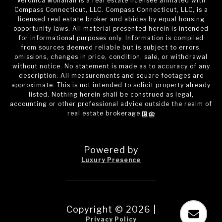
Veronica Monahan is a real estate licensee affiliated with
Compass Connecticut, LLC. Compass Connecticut, LLC, is a
licensed real estate broker and abides by equal housing
opportunity laws. All material presented herein is intended
for informational purposes only. Information is compiled
from sources deemed reliable but is subject to errors,
omissions, changes in price, condition, sale, or withdrawal
without notice. No statement is made as to accuracy of any
description. All measurements and square footages are
approximate. This is not intended to solicit property already
listed. Nothing herein shall be construed as legal,
accounting or other professional advice outside the realm of
real estate brokerage.
Powered by
Luxury Presence
Copyright ©
2026
|
Privacy Policy