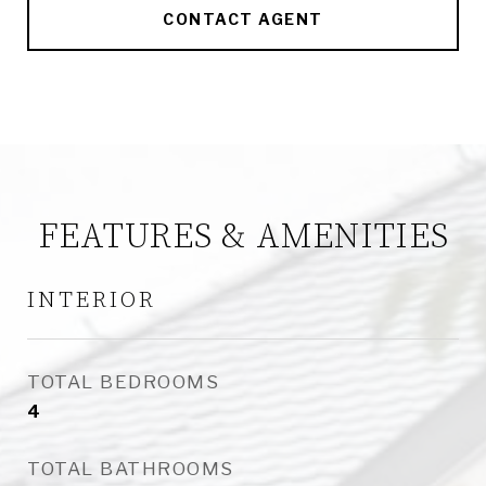
CONTACT AGENT
FEATURES & AMENITIES
INTERIOR
TOTAL BEDROOMS
4
TOTAL BATHROOMS