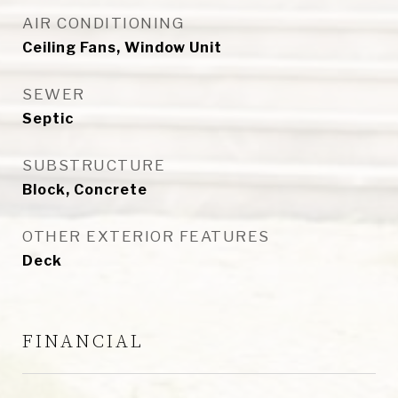
AIR CONDITIONING
Ceiling Fans, Window Unit
SEWER
Septic
SUBSTRUCTURE
Block, Concrete
OTHER EXTERIOR FEATURES
Deck
FINANCIAL