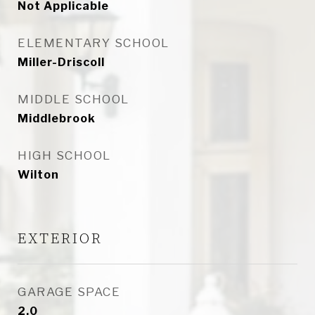
Not Applicable
ELEMENTARY SCHOOL
Miller-Driscoll
MIDDLE SCHOOL
Middlebrook
HIGH SCHOOL
Wilton
EXTERIOR
GARAGE SPACE
2.0