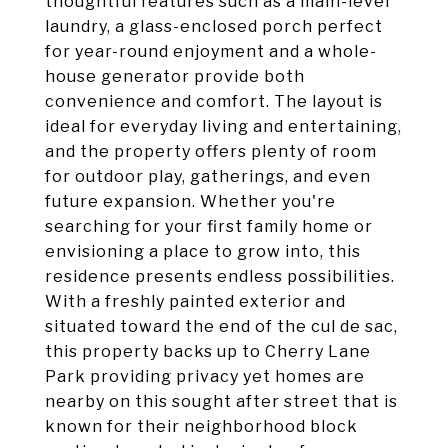
thoughtful features such as a main-level
laundry, a glass-enclosed porch perfect
for year-round enjoyment and a whole-
house generator provide both
convenience and comfort. The layout is
ideal for everyday living and entertaining,
and the property offers plenty of room
for outdoor play, gatherings, and even
future expansion. Whether you're
searching for your first family home or
envisioning a place to grow into, this
residence presents endless possibilities.
With a freshly painted exterior and
situated toward the end of the cul de sac,
this property backs up to Cherry Lane
Park providing privacy yet homes are
nearby on this sought after street that is
known for their neighborhood block