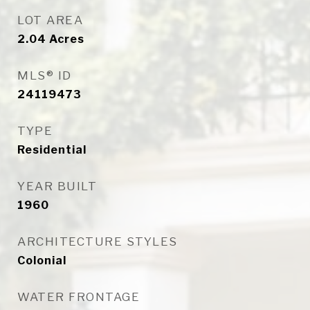
LOT AREA
2.04
Acres
MLS® ID
24119473
TYPE
Residential
YEAR BUILT
1960
ARCHITECTURE STYLES
Colonial
WATER FRONTAGE