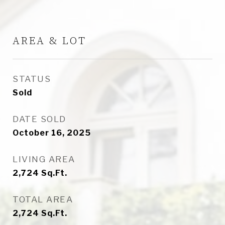
AREA & LOT
STATUS
Sold
DATE SOLD
October 16, 2025
LIVING AREA
2,724
Sq.Ft.
TOTAL AREA
2,724
Sq.Ft.