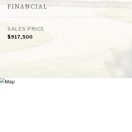
FINANCIAL
SALES PRICE
$917,500