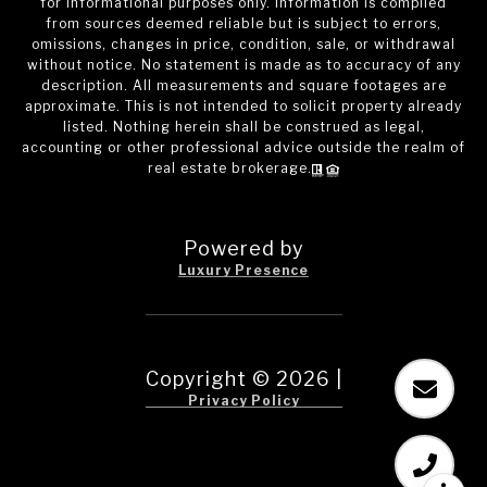
for informational purposes only. Information is compiled
from sources deemed reliable but is subject to errors,
omissions, changes in price, condition, sale, or withdrawal
without notice. No statement is made as to accuracy of any
description. All measurements and square footages are
approximate. This is not intended to solicit property already
listed. Nothing herein shall be construed as legal,
accounting or other professional advice outside the realm of
real estate brokerage.
Powered by
Luxury Presence
Copyright ©
2026
|
Privacy Policy