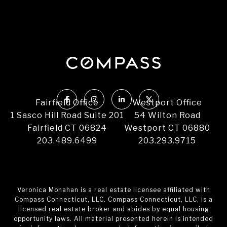
Fairfield Office
Westport Office
1 Sasco Hill Road Suite 201
54 Wilton Road
Fairfield CT 06824
Westport CT 06880
203.489.6499
203.293.9715
Veronica Monahan is a real estate licensee affiliated with
Compass Connecticut, LLC. Compass Connecticut, LLC, is a
licensed real estate broker and abides by equal housing
opportunity laws. All material presented herein is intended