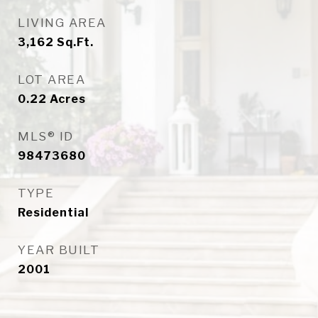
LIVING AREA
3,162
Sq.Ft.
LOT AREA
0.22
Acres
MLS® ID
98473680
TYPE
Residential
YEAR BUILT
2001