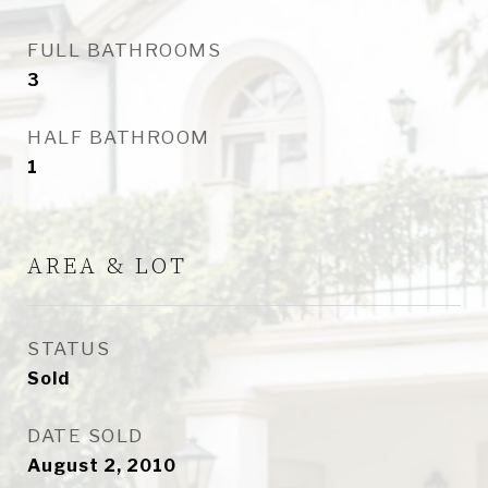
FULL BATHROOMS
3
HALF BATHROOM
1
AREA & LOT
STATUS
Sold
DATE SOLD
August 2, 2010