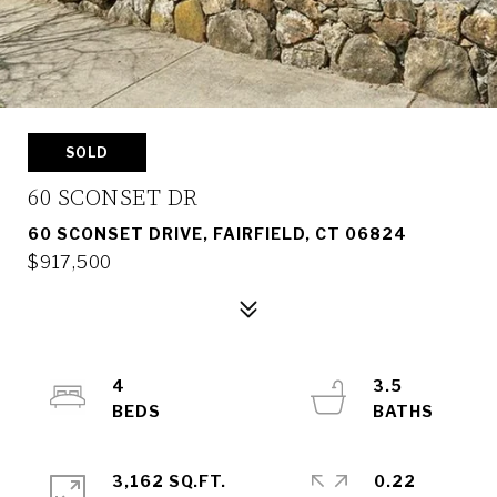
SOLD
60 SCONSET DR
60 SCONSET DRIVE, FAIRFIELD, CT 06824
$917,500
4
3.5
3,162 SQ.FT.
0.22