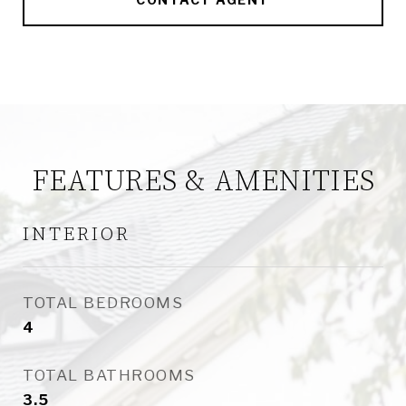
FEATURES & AMENITIES
INTERIOR
TOTAL BEDROOMS
4
TOTAL BATHROOMS
3.5