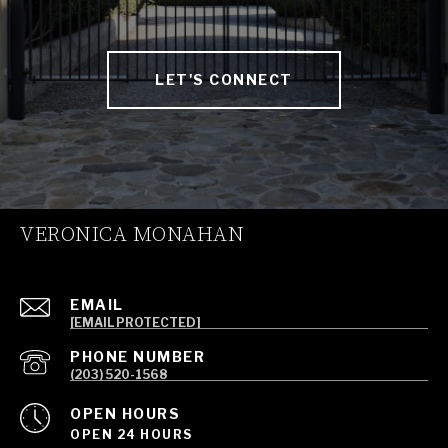
LET'S CONNECT
VERONICA MONAHAN
EMAIL
[EMAIL PROTECTED]
PHONE NUMBER
(203) 520-1568
OPEN HOURS
OPEN 24 HOURS