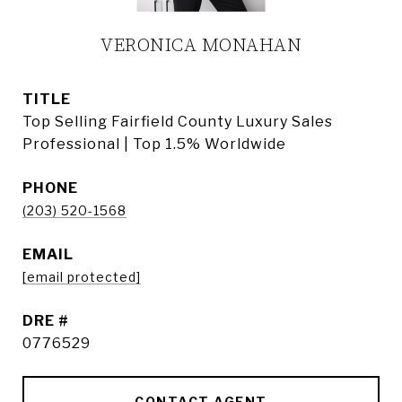
VERONICA MONAHAN
TITLE
Top Selling Fairfield County Luxury Sales
Professional | Top 1.5% Worldwide
PHONE
(203) 520-1568
EMAIL
[email protected]
DRE #
0776529
CONTACT AGENT