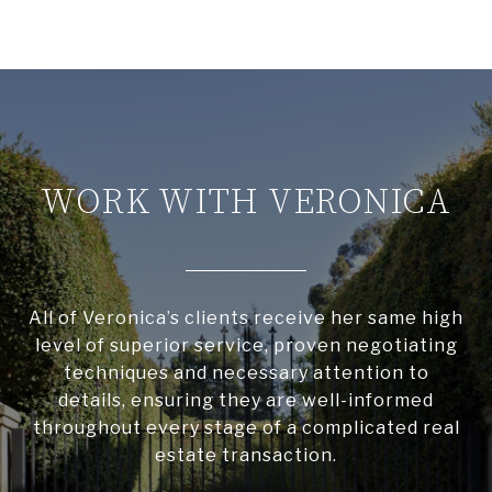
WORK WITH VERONICA
All of Veronica’s clients receive her same high
level of superior service, proven negotiating
techniques and necessary attention to
details, ensuring they are well-informed
throughout every stage of a complicated real
estate transaction.