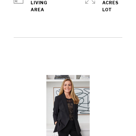
LIVING
ACRES