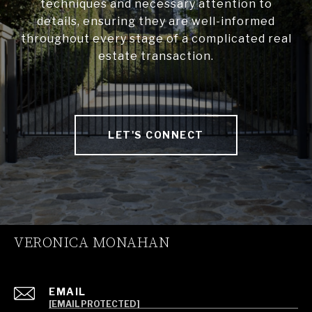
techniques and necessary attention to
details, ensuring they are well-informed
throughout every stage of a complicated real
estate transaction.
LET'S CONNECT
VERONICA MONAHAN
EMAIL
[EMAIL PROTECTED]