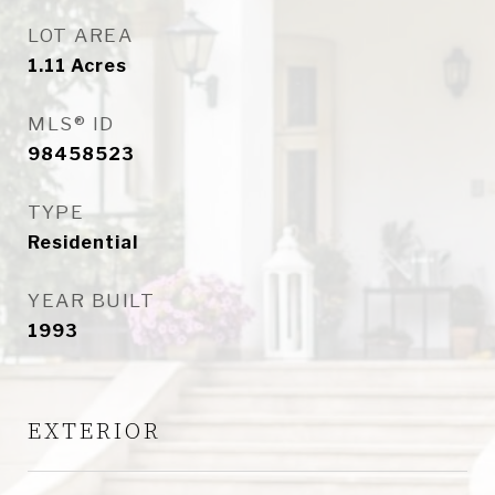
LOT AREA
1.11
Acres
MLS® ID
98458523
TYPE
Residential
YEAR BUILT
1993
EXTERIOR