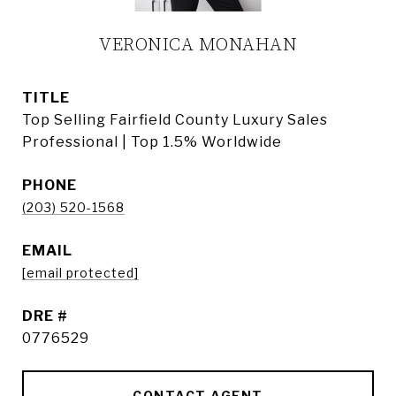
VERONICA MONAHAN
TITLE
Top Selling Fairfield County Luxury Sales
Professional | Top 1.5% Worldwide
PHONE
(203) 520-1568
EMAIL
[email protected]
DRE #
0776529
CONTACT AGENT