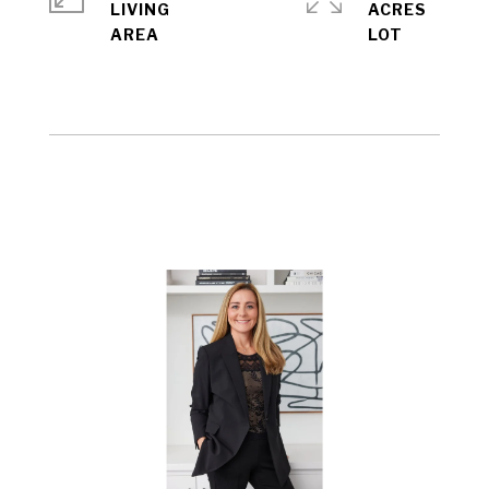
LIVING
ACRES