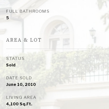
FULL BATHROOMS
5
AREA & LOT
STATUS
Sold
DATE SOLD
June 10, 2010
LIVING AREA
4,100
Sq.Ft.