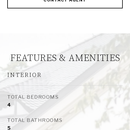
FEATURES & AMENITIES
INTERIOR
TOTAL BEDROOMS
4
TOTAL BATHROOMS
5