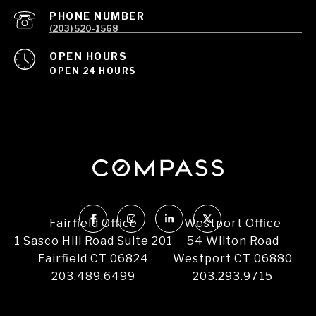
PHONE NUMBER
(203) 520-1568
OPEN HOURS
OPEN 24 HOURS
Fairfield Office
Westport Office
1 Sasco Hill Road Suite 201
54 Wilton Road
Fairfield CT 06824
Westport CT 06880
203.489.6499
203.293.9715