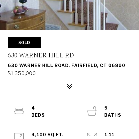
SOLD
630 WARNER HILL RD
630 WARNER HILL ROAD, FAIRFIELD, CT 06890
$1,350,000
4
5
4,100 SQ.FT.
1.11