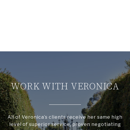
WORK WITH VERONICA
All of Veronica’s clients receive her same high
level of superior service, proven negotiating