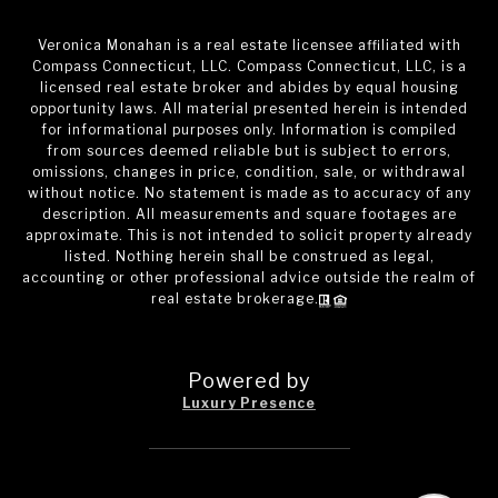
Veronica Monahan is a real estate licensee affiliated with
Compass Connecticut, LLC. Compass Connecticut, LLC, is a
licensed real estate broker and abides by equal housing
opportunity laws. All material presented herein is intended
for informational purposes only. Information is compiled
from sources deemed reliable but is subject to errors,
omissions, changes in price, condition, sale, or withdrawal
without notice. No statement is made as to accuracy of any
description. All measurements and square footages are
approximate. This is not intended to solicit property already
listed. Nothing herein shall be construed as legal,
accounting or other professional advice outside the realm of
real estate brokerage.
Powered by
Luxury Presence