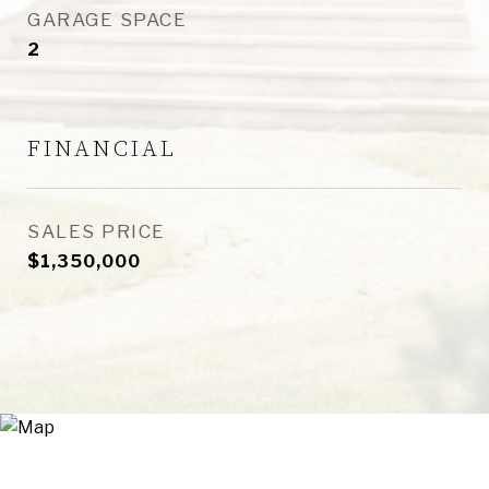
GARAGE SPACE
2
FINANCIAL
SALES PRICE
$1,350,000