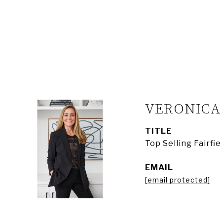
VERONIC
TITLE
Top Selling Fairf
EMAIL
[email protected]