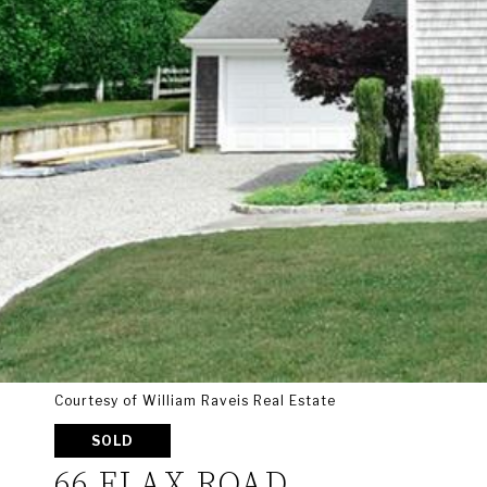
Courtesy of William Raveis Real Estate
SOLD
66 FLAX ROAD