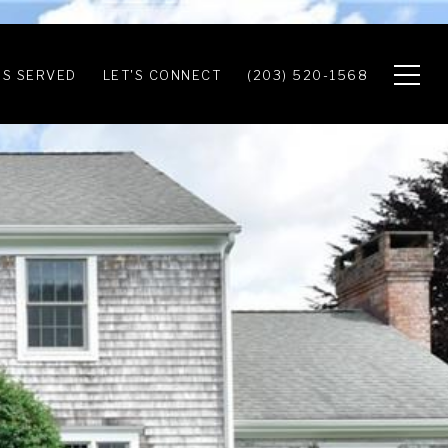
S SERVED
LET'S CONNECT
(203) 520-1568