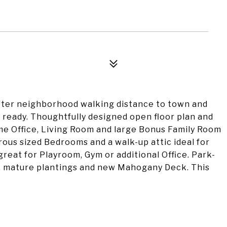
fter neighborhood walking distance to town and
ready. Thoughtfully designed open floor plan and
me Office, Living Room and large Bonus Family Room
erous sized Bedrooms and a walk-up attic ideal for
 great for Playroom, Gym or additional Office. Park-
g, mature plantings and new Mahogany Deck. This