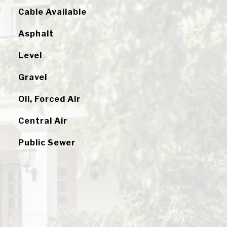
Cable Available
Asphalt
Level
Gravel
Oil, Forced Air
Central Air
Public Sewer