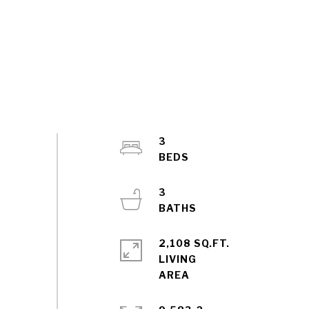
3
3
2,108 SQ.FT.
LIVING