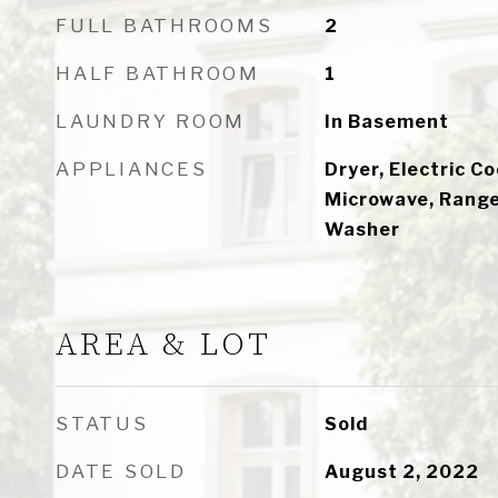
FULL BATHROOMS
2
HALF BATHROOM
1
LAUNDRY ROOM
In Basement
APPLIANCES
Dryer, Electric C
Microwave, Range,
Washer
AREA & LOT
STATUS
Sold
DATE SOLD
August 2, 2022