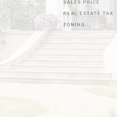
SALES PRICE
REAL ESTATE TAX
ZONING