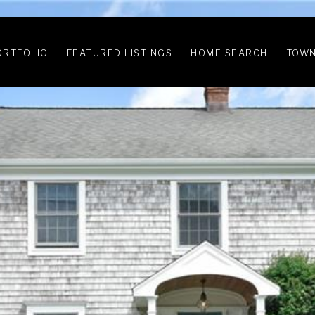
ORTFOLIO
FEATURED LISTINGS
HOME SEARCH
TOWN