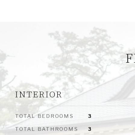
F
INTERIOR
TOTAL BEDROOMS
3
TOTAL BATHROOMS
3