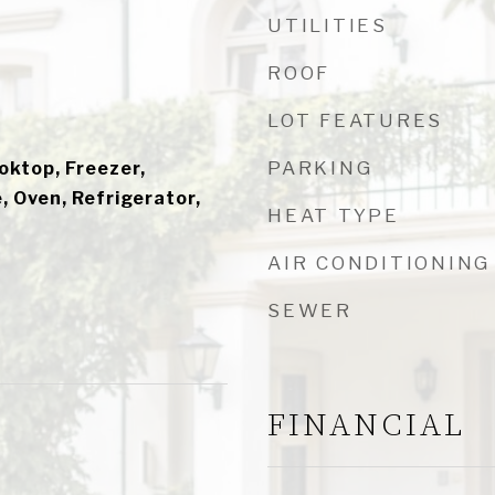
UTILITIES
ROOF
LOT FEATURES
PARKING
ooktop, Freezer,
 Oven, Refrigerator,
HEAT TYPE
AIR CONDITIONING
SEWER
FINANCIAL