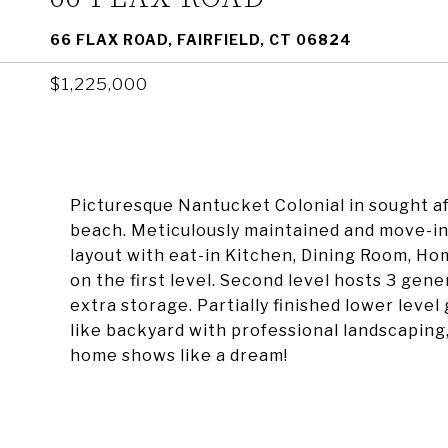
66 FLAX ROAD, FAIRFIELD, CT 06824
$1,225,000
Picturesque Nantucket Colonial in sought a
beach. Meticulously maintained and move-in 
layout with eat-in Kitchen, Dining Room, Ho
on the first level. Second level hosts 3 gen
extra storage. Partially finished lower level
like backyard with professional landscapin
home shows like a dream!