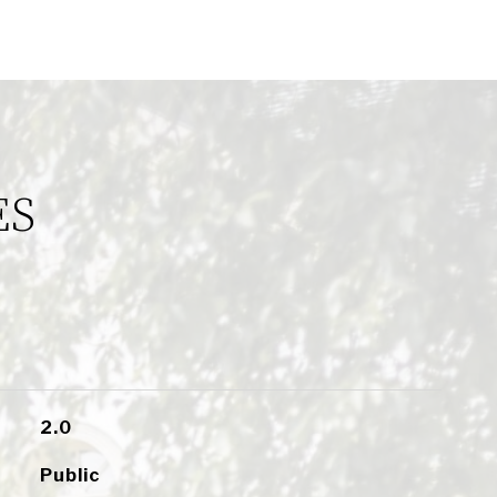
ES
2.0
Public