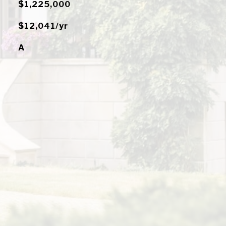
$1,225,000
$12,041/yr
A