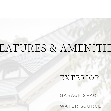
EATURES & AMENITI
EXTERIOR
GARAGE SPACE
WATER SOURCE