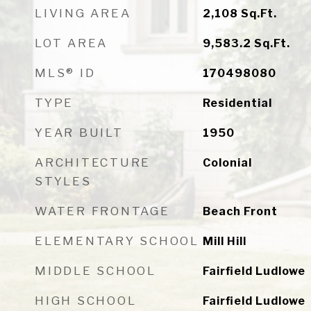
LIVING AREA
2,108
Sq.Ft.
LOT AREA
9,583.2
Sq.Ft.
MLS® ID
170498080
TYPE
Residential
YEAR BUILT
1950
ARCHITECTURE
Colonial
STYLES
WATER FRONTAGE
Beach Front
ELEMENTARY SCHOOL
Mill Hill
MIDDLE SCHOOL
Fairfield Ludlowe
HIGH SCHOOL
Fairfield Ludlowe