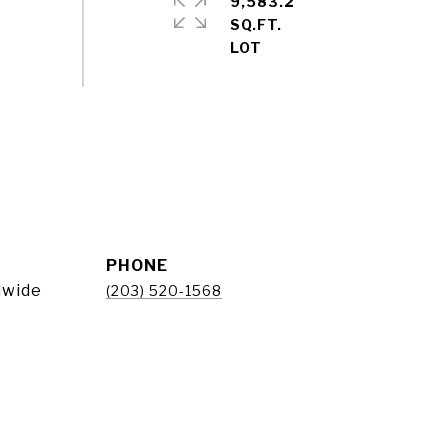
9,583.2
SQ.FT.
PHONE
dwide
(203) 520-1568