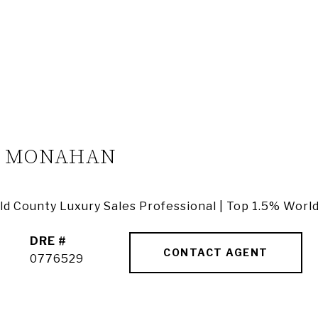
A MONAHAN
ield County Luxury Sales Professional | Top 1.5% Worl
DRE #
CONTACT AGENT
0776529