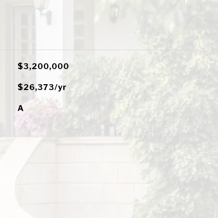
$3,200,000
$26,373/yr
A