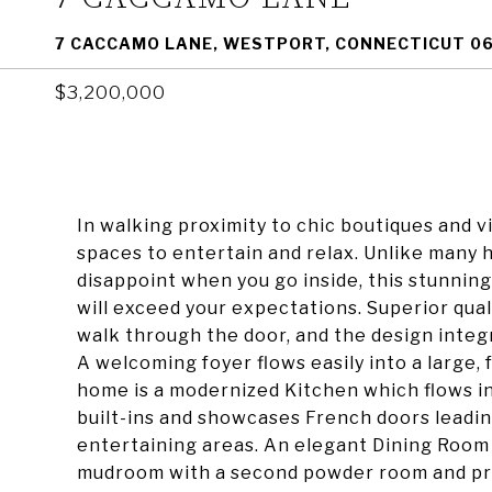
7 CACCAMO LANE, WESTPORT, CONNECTICUT 0
$3,200,000
In walking proximity to chic boutiques and v
spaces to entertain and relax. Unlike many 
disappoint when you go inside, this stunni
will exceed your expectations. Superior qu
walk through the door, and the design integ
A welcoming foyer flows easily into a large, 
home is a modernized Kitchen which flows in
built-ins and showcases French doors leadin
entertaining areas. An elegant Dining Room is
mudroom with a second powder room and priv