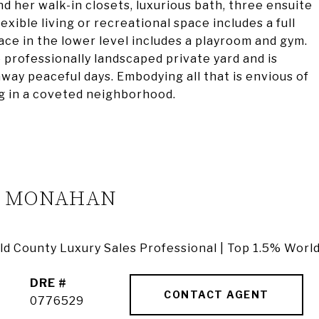
and her walk-in closets, luxurious bath, three ensuite
xible living or recreational space includes a full
ace in the lower level includes a playroom and gym.
professionally landscaped private yard and is
away peaceful days. Embodying all that is envious of
ing in a coveted neighborhood.
A MONAHAN
ield County Luxury Sales Professional | Top 1.5% Worl
DRE #
CONTACT AGENT
0776529