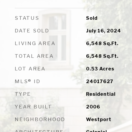
STATUS
Sold
DATE SOLD
July 16, 2024
LIVING AREA
6,548
Sq.Ft.
TOTAL AREA
6,548
Sq.Ft.
LOT AREA
0.53
Acres
MLS® ID
24017627
TYPE
Residential
YEAR BUILT
2006
NEIGHBORHOOD
Westport