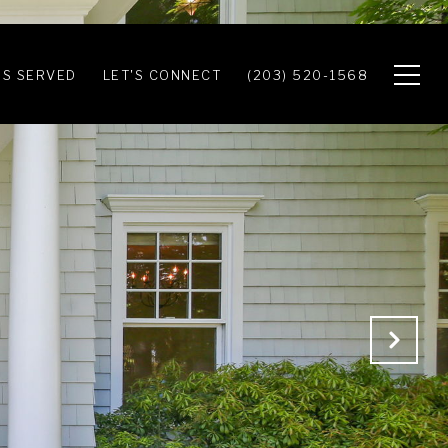
S SERVED
LET'S CONNECT
(203) 520-1568