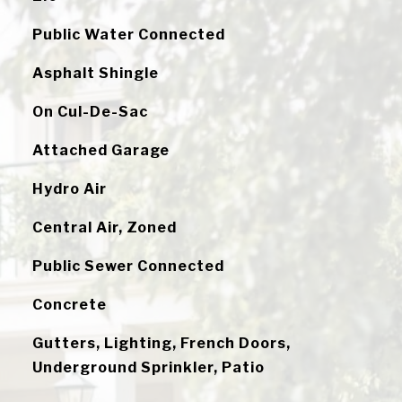
Public Water Connected
Asphalt Shingle
On Cul-De-Sac
Attached Garage
Hydro Air
Central Air, Zoned
Public Sewer Connected
Concrete
Gutters, Lighting, French Doors,
Underground Sprinkler, Patio