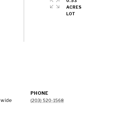
0.53
ACRES
PHONE
dwide
(203) 520-1568