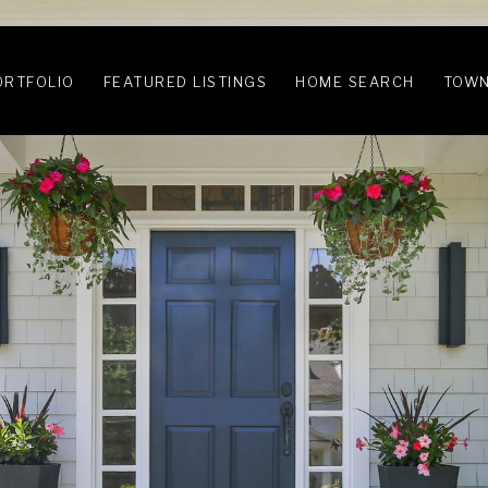
ORTFOLIO
FEATURED LISTINGS
HOME SEARCH
TOWN