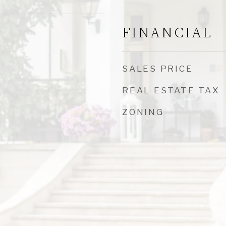
FINANCIAL
SALES PRICE
REAL ESTATE TAX
ZONING