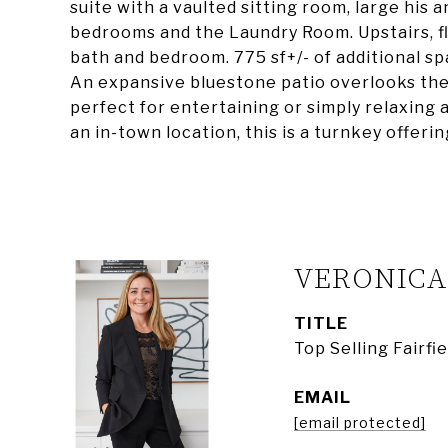
suite with a vaulted sitting room, large his 
bedrooms and the Laundry Room. Upstairs, fle
bath and bedroom. 775 sf+/- of additional sp
An expansive bluestone patio overlooks the 
perfect for entertaining or simply relaxing 
an in-town location, this is a turnkey offer
VERONIC
TITLE
Top Selling Fairf
EMAIL
[email protected]