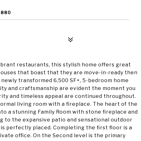
6880
ibrant restaurants, this stylish home offers great
houses that boast that they are move-in-ready then
ng newly transformed 6,500 SF+, 5-bedroom home
ality and craftsmanship are evident the moment you
rity and timeless appeal are continued throughout.
formal living room with a fireplace. The heart of the
to a stunning Family Room with stone fireplace and
g to the expansive patio and sensational outdoor
 perfectly placed. Completing the first floor is a
ate office. On the Second level is the primary