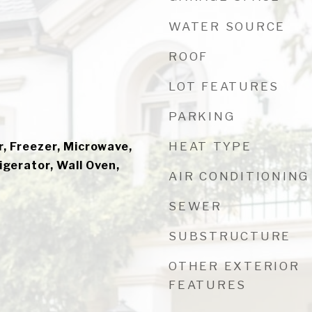
WATER SOURCE
ROOF
LOT FEATURES
PARKING
HEAT TYPE
, Freezer, Microwave,
gerator, Wall Oven,
AIR CONDITIONING
SEWER
SUBSTRUCTURE
OTHER EXTERIOR
FEATURES