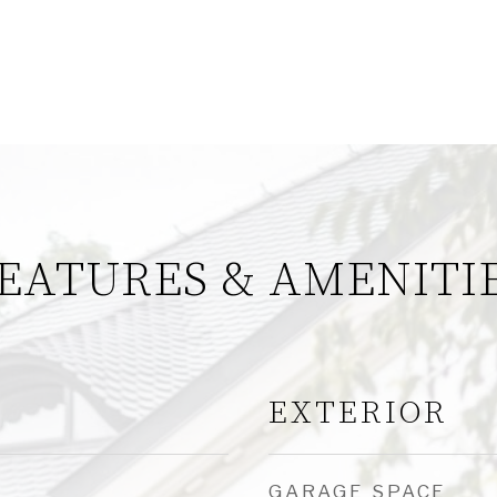
EATURES & AMENITI
EXTERIOR
GARAGE SPACE