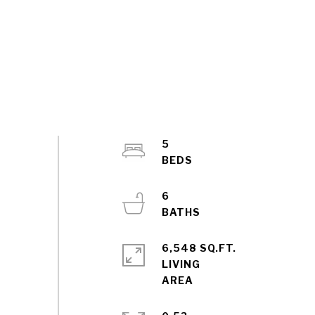
5
6
6,548 SQ.FT.
LIVING