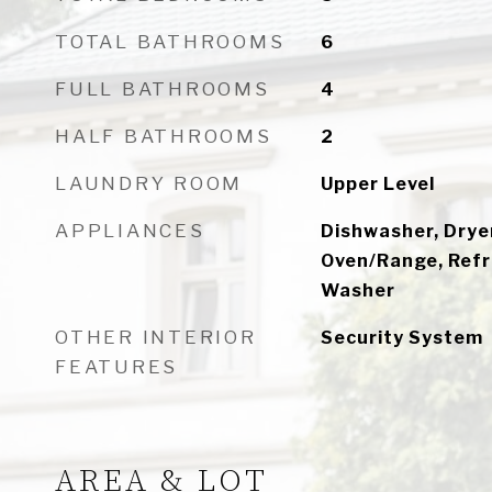
TOTAL BATHROOMS
6
FULL BATHROOMS
4
HALF BATHROOMS
2
LAUNDRY ROOM
Upper Level
APPLIANCES
Dishwasher, Dryer
Oven/Range, Refri
Washer
OTHER INTERIOR
Security System
FEATURES
AREA & LOT