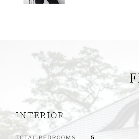
F
INTERIOR
TOTAL BEDROOMS
5