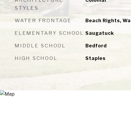
ARCHITECTURE
Colonial
STYLES
WATER FRONTAGE
Beach Rights, W
ELEMENTARY SCHOOL
Saugatuck
MIDDLE SCHOOL
Bedford
HIGH SCHOOL
Staples