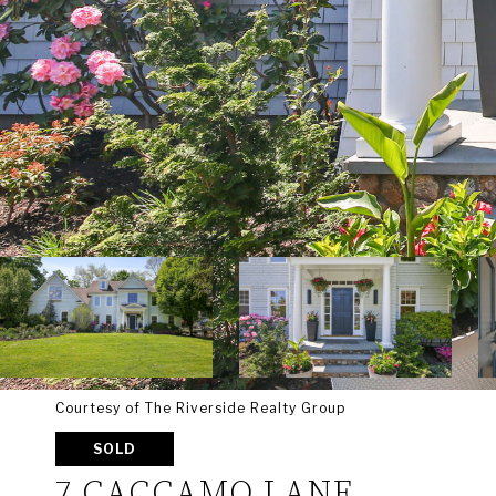
Courtesy of The Riverside Realty Group
SOLD
7 CACCAMO LANE