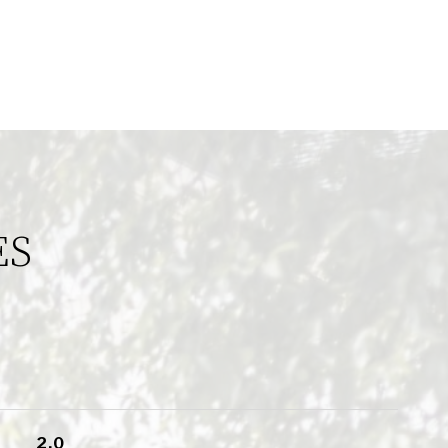
ES
2.0