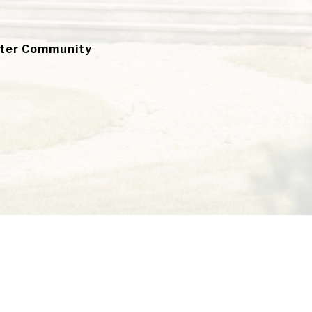
ater Community