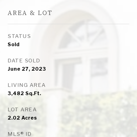
AREA & LOT
STATUS
Sold
DATE SOLD
June 27, 2023
LIVING AREA
3,482
Sq.Ft.
LOT AREA
2.02
Acres
MLS® ID