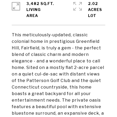
3,482 SQ.FT.
2.02
LIVING
ACRES
This meticulously-updated, classic
colonial home in prestigious Greenfield
Hill, Fairfield, is truly a gem - the perfect
blend of classic charm and modern
elegance - and a wonderful place to call
home. Sited on a mostly flat 2-acre parcel
on a quiet cul-de-sac with distant views
of the Patterson Golf Club and the quiet
Connecticut countryside, this home
boasts a great backyard for all your
entertainment needs. The private oasis
features a beautiful pool with extensive
bluestone surround, an expansive deck, a