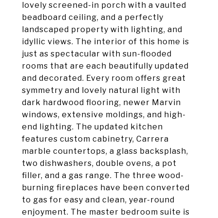
lovely screened-in porch with a vaulted
beadboard ceiling, and a perfectly
landscaped property with lighting, and
idyllic views. The interior of this home is
just as spectacular with sun-flooded
rooms that are each beautifully updated
and decorated. Every room offers great
symmetry and lovely natural light with
dark hardwood flooring, newer Marvin
windows, extensive moldings, and high-
end lighting. The updated kitchen
features custom cabinetry, Carrera
marble countertops, a glass backsplash,
two dishwashers, double ovens, a pot
filler, and a gas range. The three wood-
burning fireplaces have been converted
to gas for easy and clean, year-round
enjoyment. The master bedroom suite is