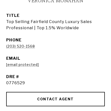
VERONICA MONAHAN
TITLE
Top Selling Fairfield County Luxury Sales
Professional | Top 1.5% Worldwide
PHONE
(203) 520-1568
EMAIL
[email protected]
DRE #
0776529
CONTACT AGENT