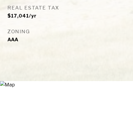
REAL ESTATE TAX
$17,041/yr
ZONING
AAA