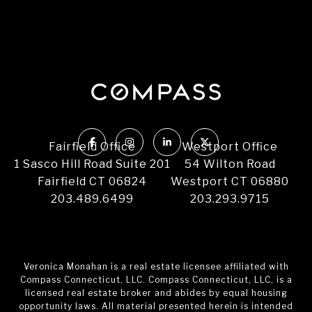
Fairfield Office
Westport Office
1 Sasco Hill Road Suite 201
54 Wilton Road
Fairfield CT 06824
Westport CT 06880
203.489.6499
203.293.9715
Veronica Monahan is a real estate licensee affiliated with
Compass Connecticut, LLC. Compass Connecticut, LLC, is a
licensed real estate broker and abides by equal housing
opportunity laws. All material presented herein is intended