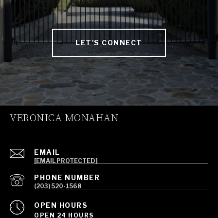
LET'S CONNECT
VERONICA MONAHAN
EMAIL
[EMAIL PROTECTED]
PHONE NUMBER
(203) 520-1568
OPEN HOURS
OPEN 24 HOURS