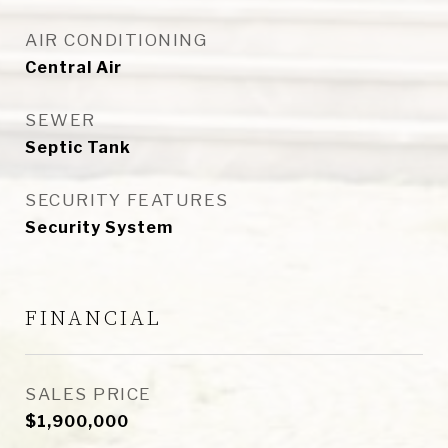
AIR CONDITIONING
Central Air
SEWER
Septic Tank
SECURITY FEATURES
Security System
FINANCIAL
SALES PRICE
$1,900,000