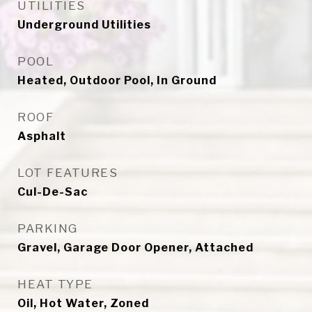
UTILITIES
Underground Utilities
POOL
Heated, Outdoor Pool, In Ground
ROOF
Asphalt
LOT FEATURES
Cul-De-Sac
PARKING
Gravel, Garage Door Opener, Attached
HEAT TYPE
Oil, Hot Water, Zoned