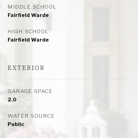
MIDDLE SCHOOL
Fairfield Warde
HIGH SCHOOL
Fairfield Warde
EXTERIOR
GARAGE SPACE
2.0
WATER SOURCE
Public