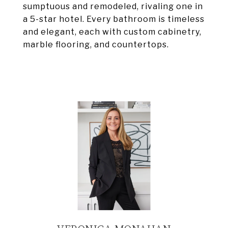
sumptuous and remodeled, rivaling one in
a 5-star hotel. Every bathroom is timeless
and elegant, each with custom cabinetry,
marble flooring, and countertops.