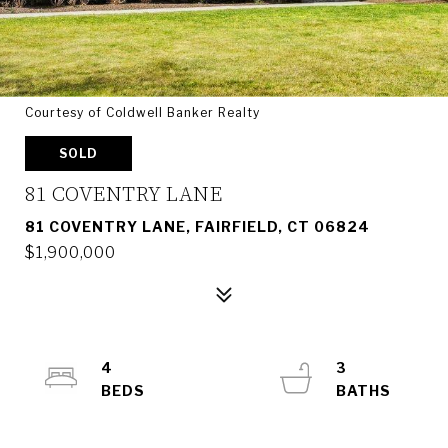
Courtesy of Coldwell Banker Realty
SOLD
81 COVENTRY LANE
81 COVENTRY LANE, FAIRFIELD, CT 06824
$1,900,000
4
3