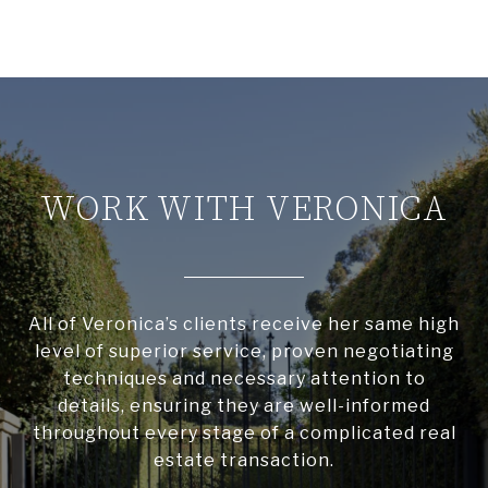
WORK WITH VERONICA
All of Veronica’s clients receive her same high
level of superior service, proven negotiating
techniques and necessary attention to
details, ensuring they are well-informed
throughout every stage of a complicated real
estate transaction.