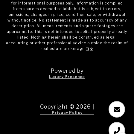
for informational purposes only. Information is compiled
from sources deemed reliable but is subject to errors,
omissions, changes in price, condition, sale, or withdrawal
without notice. No statement is made as to accuracy of any
description. All measurements and square footages are
approximate. This is not intended to solicit property already
listed. Nothing herein shall be construed as legal,
accounting or other professional advice outside the realm of
real estate brokerage.
Powered by
Luxury Presence
Copyright ©
2026
|
Privacy Policy