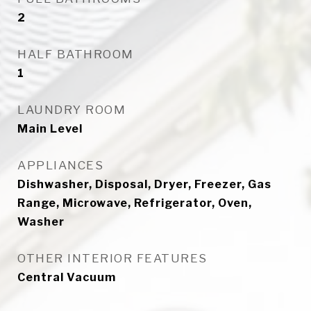
2
HALF BATHROOM
1
LAUNDRY ROOM
Main Level
APPLIANCES
Dishwasher, Disposal, Dryer, Freezer, Gas
Range, Microwave, Refrigerator, Oven,
Washer
OTHER INTERIOR FEATURES
Central Vacuum