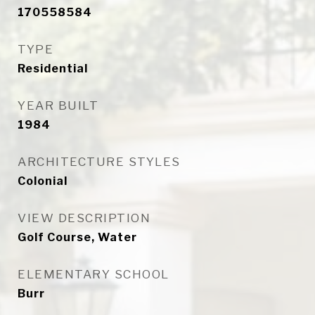
170558584
TYPE
Residential
YEAR BUILT
1984
ARCHITECTURE STYLES
Colonial
VIEW DESCRIPTION
Golf Course, Water
ELEMENTARY SCHOOL
Burr