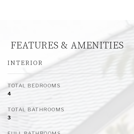
FEATURES & AMENITIES
INTERIOR
TOTAL BEDROOMS
4
TOTAL BATHROOMS
3
FULL BATHROOMS