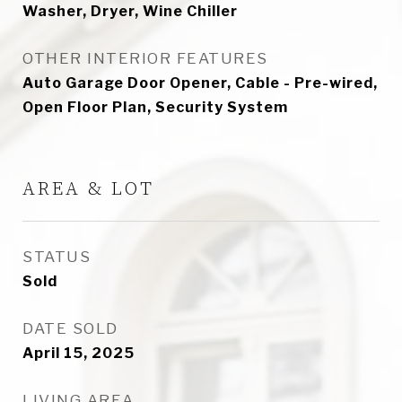
Washer, Dryer, Wine Chiller
OTHER INTERIOR FEATURES
Auto Garage Door Opener, Cable - Pre-wired,
Open Floor Plan, Security System
AREA & LOT
STATUS
Sold
DATE SOLD
April 15, 2025
LIVING AREA