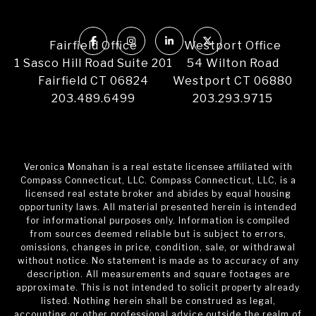
Fairfield Office
Westport Office
1 Sasco Hill Road Suite 201
54 Wilton Road
Fairfield CT 06824
Westport CT 06880
203.489.6499
203.293.9715
Veronica Monahan is a real estate licensee affiliated with
Compass Connecticut, LLC. Compass Connecticut, LLC, is a
licensed real estate broker and abides by equal housing
opportunity laws. All material presented herein is intended
for informational purposes only. Information is compiled
from sources deemed reliable but is subject to errors,
omissions, changes in price, condition, sale, or withdrawal
without notice. No statement is made as to accuracy of any
description. All measurements and square footages are
approximate. This is not intended to solicit property already
listed. Nothing herein shall be construed as legal,
accounting or other professional advice outside the realm of