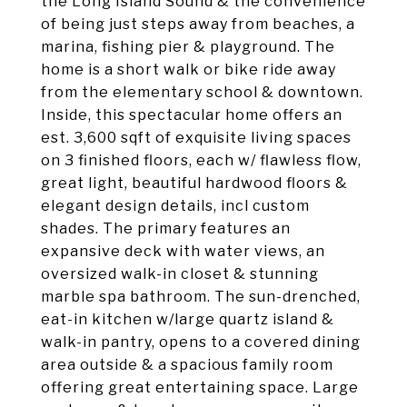
the Long Island Sound & the convenience
of being just steps away from beaches, a
marina, fishing pier & playground. The
home is a short walk or bike ride away
from the elementary school & downtown.
Inside, this spectacular home offers an
est. 3,600 sqft of exquisite living spaces
on 3 finished floors, each w/ flawless flow,
great light, beautiful hardwood floors &
elegant design details, incl custom
shades. The primary features an
expansive deck with water views, an
oversized walk-in closet & stunning
marble spa bathroom. The sun-drenched,
eat-in kitchen w/large quartz island &
walk-in pantry, opens to a covered dining
area outside & a spacious family room
offering great entertaining space. Large