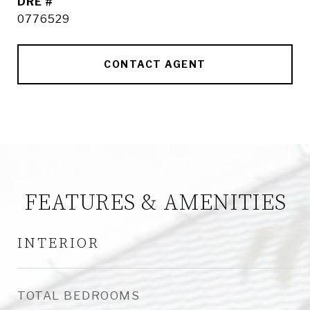
DRE #
0776529
CONTACT AGENT
FEATURES & AMENITIES
INTERIOR
TOTAL BEDROOMS