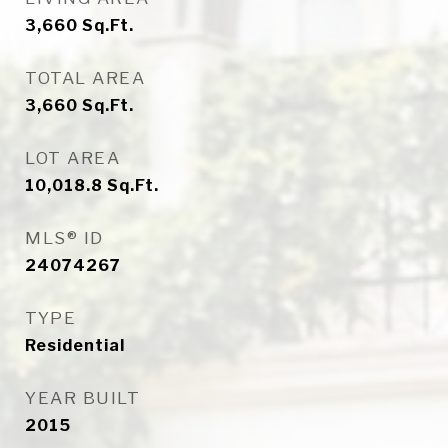
3,660
Sq.Ft.
TOTAL AREA
3,660
Sq.Ft.
LOT AREA
10,018.8
Sq.Ft.
MLS® ID
24074267
TYPE
Residential
YEAR BUILT
2015