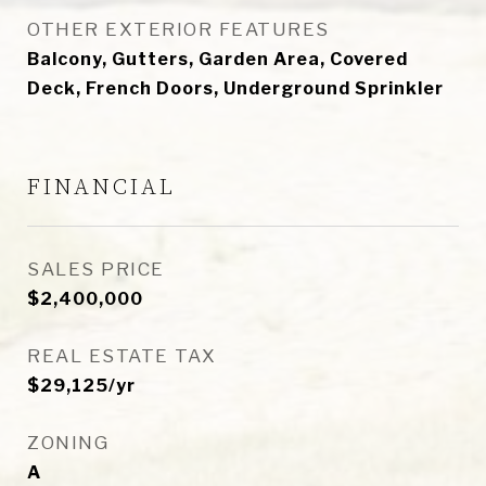
OTHER EXTERIOR FEATURES
Balcony, Gutters, Garden Area, Covered
Deck, French Doors, Underground Sprinkler
FINANCIAL
SALES PRICE
$2,400,000
REAL ESTATE TAX
$29,125/yr
ZONING
A