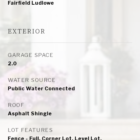
Fairfield Ludlowe
EXTERIOR
GARAGE SPACE
2.0
WATER SOURCE
Public Water Connected
ROOF
Asphalt Shingle
LOT FEATURES
Fence - Full, Corner Lot, Level Lot,