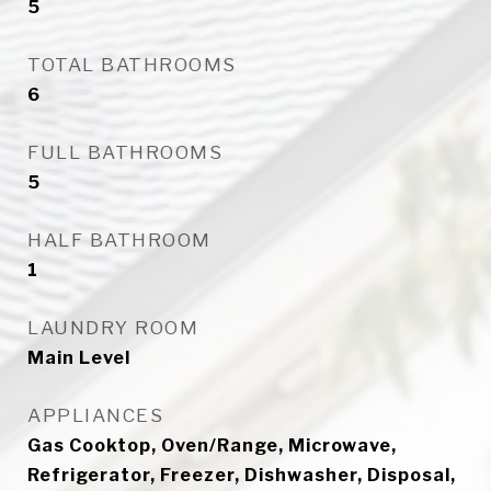
5
TOTAL BATHROOMS
6
FULL BATHROOMS
5
HALF BATHROOM
1
LAUNDRY ROOM
Main Level
APPLIANCES
Gas Cooktop, Oven/Range, Microwave,
Refrigerator, Freezer, Dishwasher, Disposal,