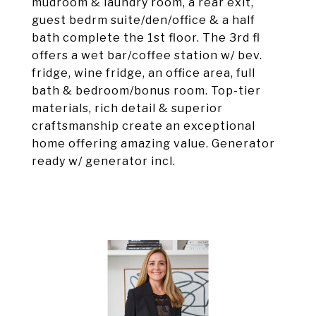
mudroom & laundry room, a rear exit,
guest bedrm suite/den/office & a half
bath complete the 1st floor. The 3rd fl
offers a wet bar/coffee station w/ bev.
fridge, wine fridge, an office area, full
bath & bedroom/bonus room. Top-tier
materials, rich detail & superior
craftsmanship create an exceptional
home offering amazing value. Generator
ready w/ generator incl.