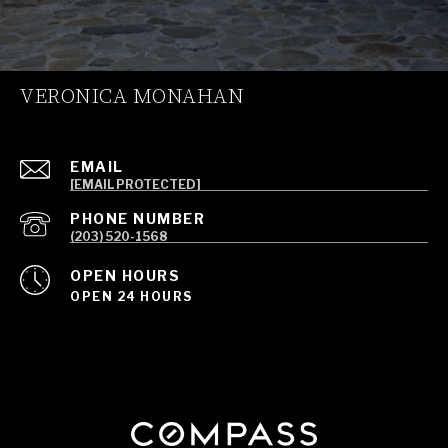
VERONICA MONAHAN
EMAIL
[EMAIL PROTECTED]
PHONE NUMBER
(203) 520-1568
OPEN HOURS
OPEN 24 HOURS