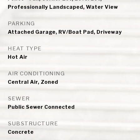
Professionally Landscaped, Water View
PARKING
Attached Garage, RV/Boat Pad, Driveway
HEAT TYPE
Hot Air
AIR CONDITIONING
Central Air, Zoned
SEWER
Public Sewer Connected
SUBSTRUCTURE
Concrete