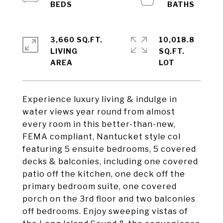
3,660 SQ.FT.
10,018.8
LIVING
SQ.FT.
Experience luxury living & indulge in
water views year round from almost
every room in this better-than-new,
FEMA compliant, Nantucket style col
featuring 5 ensuite bedrooms, 5 covered
decks & balconies, including one covered
patio off the kitchen, one deck off the
primary bedroom suite, one covered
porch on the 3rd floor and two balconies
off bedrooms. Enjoy sweeping vistas of