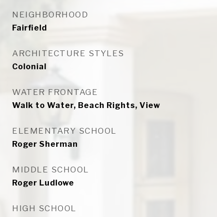
NEIGHBORHOOD
Fairfield
ARCHITECTURE STYLES
Colonial
WATER FRONTAGE
Walk to Water, Beach Rights, View
ELEMENTARY SCHOOL
Roger Sherman
MIDDLE SCHOOL
Roger Ludlowe
HIGH SCHOOL