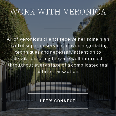
WORK WITH VERONICA
All of Veronica’s clients receive her same high
level of superior service, proven negotiating
techniques and necessary attention to
details, ensuring they are well-informed
throughout every stage of a complicated real
estate transaction.
LET'S CONNECT