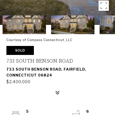
Courtesy of Compass Connecticut, LLC
SOLD
733 SOUTH BENSON ROAD
733 SOUTH BENSON ROAD, FAIRFIELD,
CONNECTICUT 06824
$2,400,000
5
6