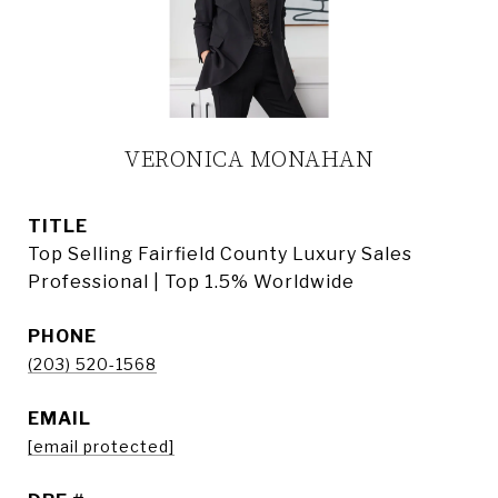
VERONICA MONAHAN
TITLE
Top Selling Fairfield County Luxury Sales
Professional | Top 1.5% Worldwide
PHONE
(203) 520-1568
EMAIL
[email protected]